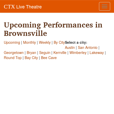
Live Theatre
CTX
Toggl
navig
Upcoming Performances in
Brownsville
Upcoming
|
Monthly
|
Weekly
|
By City
Select a city:
Austin
|
San Antonio
|
Georgetown
|
Bryan
|
Seguin
|
Kerrville
|
Wimberley
|
Lakeway
|
Round Top
|
Bay City
|
Bee Cave