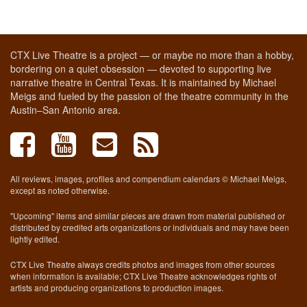
CTX Live Theatre is a project — or maybe no more than a hobby,
bordering on a quiet obsession — devoted to supporting live
narrative theatre in Central Texas. It is maintained by Michael
Meigs and fueled by the passion of the theatre community in the
Austin–San Antonio area.
All reviews, images, profiles and compendium calendars © Michael Meigs,
except as noted otherwise.
"Upcoming" items and similar pieces are drawn from material published or
distributed by credited arts organizations or individuals and may have been
lightly edited.
CTX Live Theatre always credits photos and images from other sources
when information is available; CTX Live Theatre acknowledges rights of
artists and producing organizations to production images.