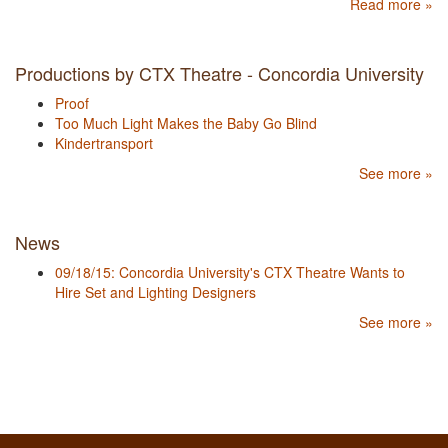
Read more »
Productions by CTX Theatre - Concordia University
Proof
Too Much Light Makes the Baby Go Blind
Kindertransport
See more »
News
09/18/15: Concordia University's CTX Theatre Wants to
Hire Set and Lighting Designers
See more »