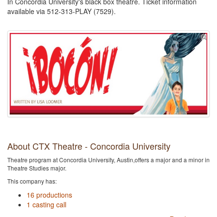
In Concordia University's black box theatre. Ticket information
available via 512-313-PLAY (7529).
About CTX Theatre - Concordia University
Theatre program at Concordia University, Austin,offers a major and a minor in
Theatre Studies major.
This company has:
16 productions
1 casting call