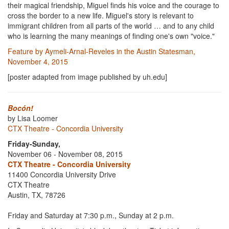
their magical friendship, Miguel finds his voice and the courage to
cross the border to a new life. Miguel's story is relevant to
immigrant children from all parts of the world … and to any child
who is learning the many meanings of finding one's own "voice."
Feature by Aymeli-Arnal-Reveles in the Austin Statesman,
November 4, 2015
[poster adapted from image published by uh.edu]
Bocón!
by Lisa Loomer
CTX Theatre - Concordia University
Friday-Sunday,
November 06 - November 08, 2015
CTX Theatre - Concordia University
11400 Concordia University Drive
CTX Theatre
Austin, TX, 78726
Friday and Saturday at 7:30 p.m., Sunday at 2 p.m.