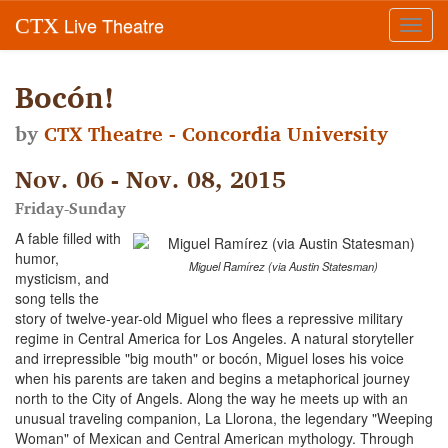
Live Theatre
CTX
Toggl
navig
Bocón!
by
CTX Theatre - Concordia University
Nov. 06 - Nov. 08, 2015
Friday-Sunday
A fable filled with
humor,
Miguel Ramírez (via Austin Statesman)
mysticism, and
song tells the
story of twelve-year-old Miguel who flees a repressive military
regime in Central America for Los Angeles. A natural storyteller
and irrepressible "big mouth" or bocón, Miguel loses his voice
when his parents are taken and begins a metaphorical journey
north to the City of Angels. Along the way he meets up with an
unusual traveling companion, La Llorona, the legendary "Weeping
Woman" of Mexican and Central American mythology. Through