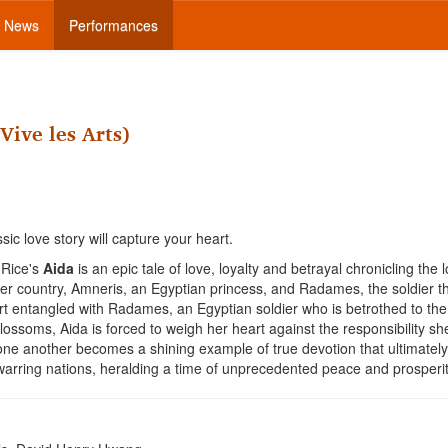
News
Performances
Vive les Arts)
sic love story will capture your heart.
 Rice's
Aida
is an epic tale of love, loyalty and betrayal chronicling the 
her country, Amneris, an Egyptian princess, and Radames, the soldier t
rt entangled with Radames, an Egyptian soldier who is betrothed to the
ossoms, Aida is forced to weigh her heart against the responsibility sh
one another becomes a shining example of true devotion that ultimately
 warring nations, heralding a time of unprecedented peace and prosperit