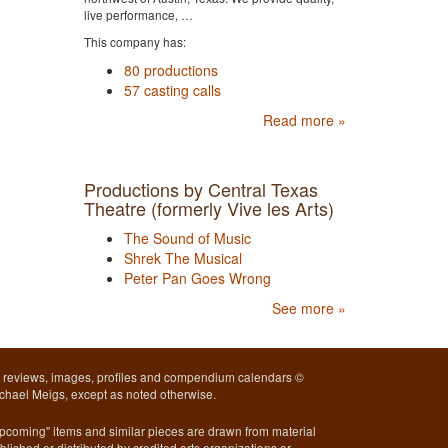
live performance, …
This company has:
80 productions
57 casting calls
Read more »
Productions by Central Texas
Theatre (formerly Vive les Arts)
The Sound of Music
Shrek The Musical
Peter Pan Goes Wrong
See more »
l reviews, images, profiles and compendium calendars ©
chael Meigs, except as noted otherwise.
pcoming" items and similar pieces are drawn from material
blished or distributed by credited arts organizations or