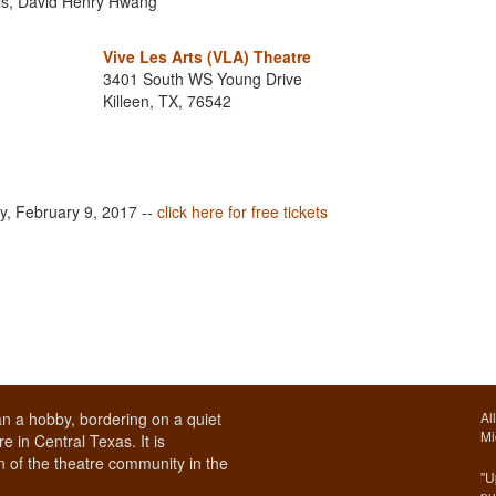
lls, David Henry Hwang
Vive Les Arts (VLA) Theatre
3401 South WS Young Drive
Killeen, TX, 76542
ay, February 9, 2017 --
click here for free tickets
n a hobby, bordering on a quiet
Al
Mi
e in Central Texas. It is
 of the theatre community in the
"U
pu