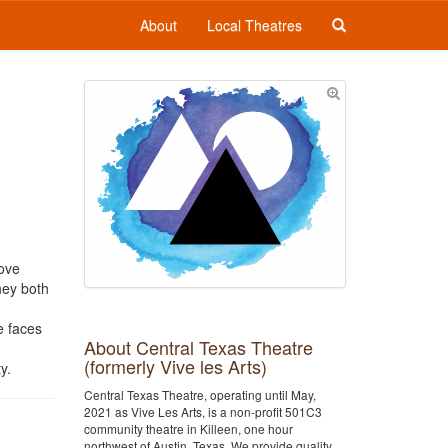
About
Local Theatres
love
hey both
e faces
About Central Texas Theatre
(formerly Vive les Arts)
y.
Central Texas Theatre, operating until May,
2021 as Vive Les Arts, is a non-profit 501C3
community theatre in Killeen, one hour
northwest of Austin, Texas. We provide quality,