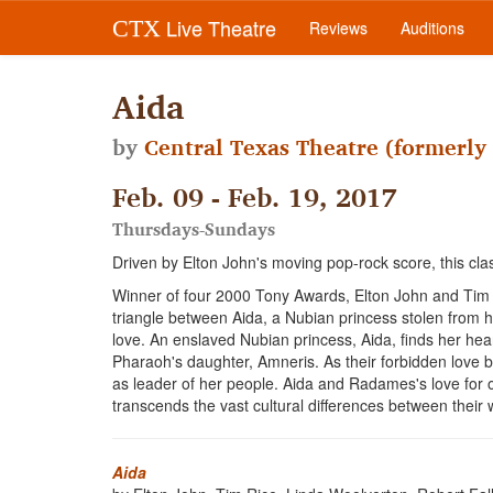
Live Theatre
CTX
Reviews
Auditions
Aida
by
Central Texas Theatre (formerly 
Feb. 09 - Feb. 19, 2017
Thursdays-Sundays
Driven by Elton John's moving pop-rock score, this clas
Winner of four 2000 Tony Awards, Elton John and Tim
triangle between Aida, a Nubian princess stolen from 
love. An enslaved Nubian princess, Aida, finds her hea
Pharaoh's daughter, Amneris. As their forbidden love bl
as leader of her people. Aida and Radames's love for 
transcends the vast cultural differences between their
Aida