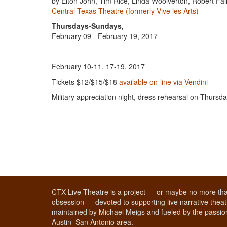
by Elton John, Tim Rice, Linda Woolverton, Robert Fa
Central Texas Theatre (formerly Vive les Arts)
Thursdays-Sundays,
February 09 - February 19, 2017
February 10-11, 17-19, 2017
Tickets $12/$15/$18
available on-line via Vendini
Military appreciation night, dress rehearsal on Thursd
CTX Live Theatre is a project — or maybe no more tha
obsession — devoted to supporting live narrative theatr
maintained by Michael Meigs and fueled by the passion
Austin–San Antonio area.