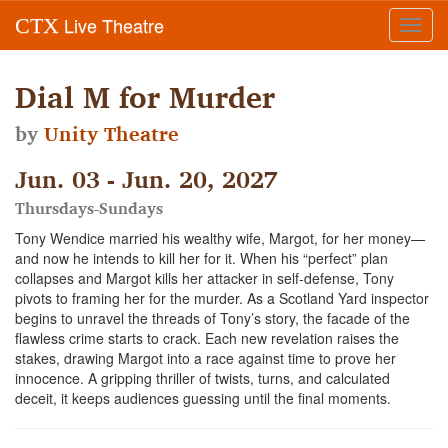
Live Theatre
CTX
Toggl
navig
Dial M for Murder
by
Unity Theatre
Jun. 03 - Jun. 20, 2027
Thursdays-Sundays
Tony Wendice married his wealthy wife, Margot, for her money—
and now he intends to kill her for it. When his “perfect” plan
collapses and Margot kills her attacker in self-defense, Tony
pivots to framing her for the murder. As a Scotland Yard inspector
begins to unravel the threads of Tony’s story, the facade of the
flawless crime starts to crack. Each new revelation raises the
stakes, drawing Margot into a race against time to prove her
innocence. A gripping thriller of twists, turns, and calculated
deceit, it keeps audiences guessing until the final moments.