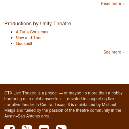
Read more »
Productions by Unity Theatre
A Tuna Christmas
Now and Then
Godspell
See more »
CTX Live Theatre is a project — or maybe no more than a hobby,
bordering on a quiet obsession — devoted to supporting live
narrative theatre in Central Texas. It is maintained by Michael
Meigs and fueled by the passion of the theatre community in the
Austin–San Antonio area.