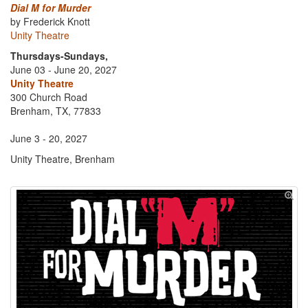
Dial M for Murder
by Frederick Knott
Unity Theatre
Thursdays-Sundays,
June 03 - June 20, 2027
Unity Theatre
300 Church Road
Brenham, TX, 77833
June 3 - 20, 2027
Unity Theatre, Brenham