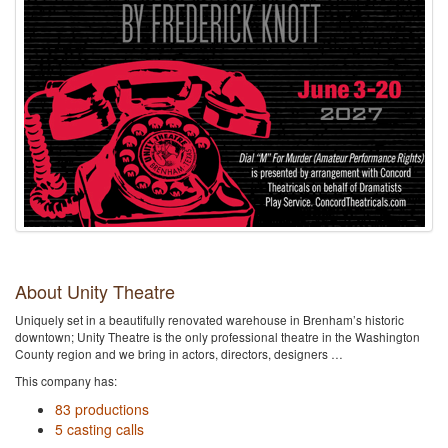
About Unity Theatre
Uniquely set in a beautifully renovated warehouse in Brenham’s historic
downtown; Unity Theatre is the only professional theatre in the Washington
County region and we bring in actors, directors, designers …
This company has:
83 productions
5 casting calls