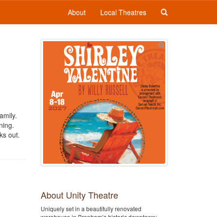
About
Local Theatres
amily.
ning.
ks out.
About Unity Theatre
Uniquely set in a beautifully renovated
warehouse in Brenham’s historic downtown;