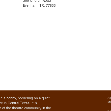
300 Church Road
Brenham, TX, 77833
n a hobby, bordering on a quiet
Al
Mi
e in Central Texas. It is
 of the theatre community in the
"U