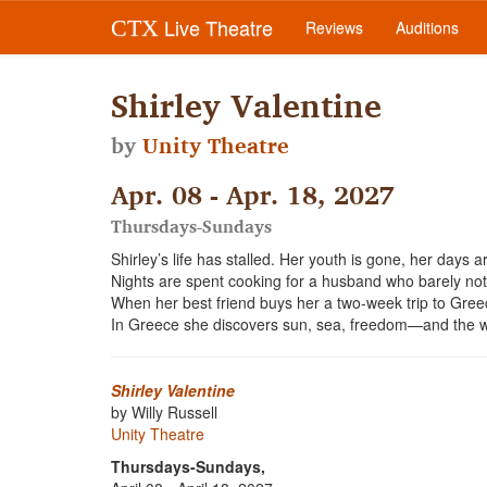
Live Theatre
CTX
Reviews
Auditions
Shirley Valentine
by
Unity Theatre
Apr. 08 - Apr. 18, 2027
Thursdays-Sundays
Shirley’s life has stalled. Her youth is gone, her days 
Nights are spent cooking for a husband who barely notic
When her best friend buys her a two-week trip to Greec
In Greece she discovers sun, sea, freedom—and the w
Shirley Valentine
by Willy Russell
Unity Theatre
Thursdays-Sundays,