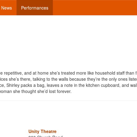
News
Performances
are repetitive, and at home she’s treated more like household staff than f
es she’s there, talking to the walls because they’re the only ones liste
e, Shirley packs a bag, leaves a note in the kitchen cupboard, and wal
oman she thought she’d lost forever.
Unity Theatre