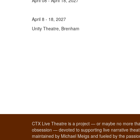
April 08 - April 18, 2027
April 8 - 18, 2027
Unity Theatre, Brenham
CTX Live Theatre is a project — or maybe no more tha
obsession — devoted to supporting live narrative theatr
maintained by Michael Meigs and fueled by the passion