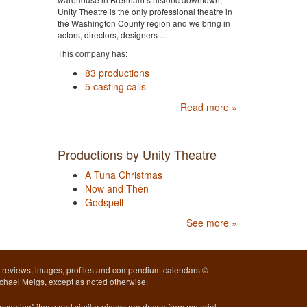
Unity Theatre is the only professional theatre in
the Washington County region and we bring in
actors, directors, designers …
This company has:
83 productions
5 casting calls
Read more »
Productions by Unity Theatre
A Tuna Christmas
Now and Then
Godspell
See more »
l reviews, images, profiles and compendium calendars ©
chael Meigs, except as noted otherwise.
pcoming" items and similar pieces are drawn from material