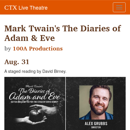
Live Theatre
CTX
Toggl
navig
Mark Twain's The Diaries of
Adam & Eve
by
100A Productions
Aug. 31
A staged reading by David Birney.