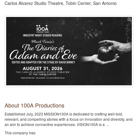
Carlos Alvarez Studio Theatre, Tobin Center, San Antonio
About 100A Productions
Establlished July, 2023 MISSION100A is dedicated to crafting well-told,
relevant, and compelling stories with a focus on innovation and diversity, and
an aim to achieve connective experiences. VISION100A is a …
This company has: