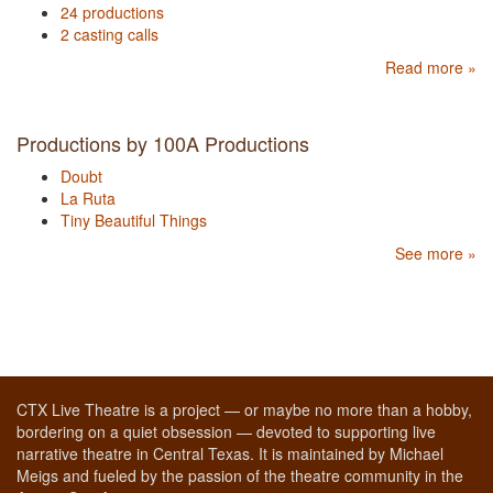
24 productions
2 casting calls
Read more »
Productions by 100A Productions
Doubt
La Ruta
Tiny Beautiful Things
See more »
CTX Live Theatre is a project — or maybe no more than a hobby,
bordering on a quiet obsession — devoted to supporting live
narrative theatre in Central Texas. It is maintained by Michael
Meigs and fueled by the passion of the theatre community in the