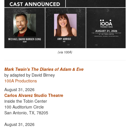
(via 100A)
Mark Twain's The Diaries of Adam & Eve
by adapted by David Birney
100A Productions
August 31, 2026
Carlos Alvarez Studio Theatre
inside the Tobin Center
100 Auditorium Circle
San Antonio, TX, 78205
August 31, 2026