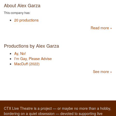
About Alex Garza
This company has:
20 productions
Read more »
Productions by Alex Garza
Ay, No!
I'm Gay, Please Advise
MacDuff (2022)
See more »
CTX Live Theatre is a project — or maybe no more than a hobby,
bordering on a quiet obsession — devoted to supporting live