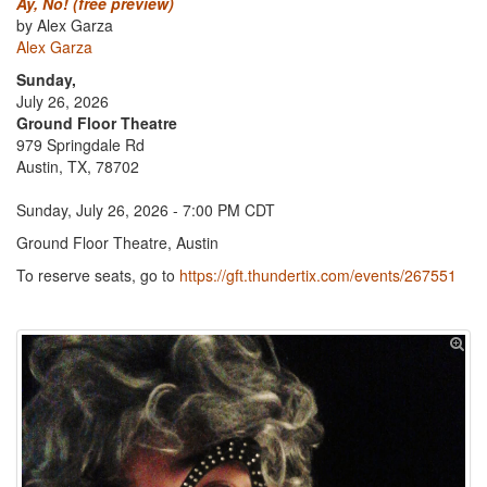
Ay, No! (free preview)
by Alex Garza
Alex Garza
Sunday,
July 26, 2026
Ground Floor Theatre
979 Springdale Rd
Austin, TX, 78702
Sunday, July 26, 2026 - 7:00 PM CDT
Ground Floor Theatre, Austin
To reserve seats, go to
https://gft.thundertix.com/events/267551