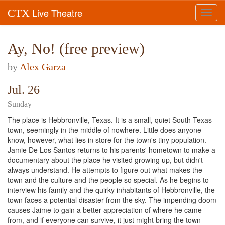
Live Theatre
CTX
Toggl
navig
Ay, No! (free preview)
by
Alex Garza
Jul. 26
Sunday
The place is Hebbronville, Texas. It is a small, quiet South Texas
town, seemingly in the middle of nowhere. Little does anyone
know, however, what lies in store for the town's tiny population.
Jamie De Los Santos returns to his parents' hometown to make a
documentary about the place he visited growing up, but didn't
always understand. He attempts to figure out what makes the
town and the culture and the people so special. As he begins to
interview his family and the quirky inhabitants of Hebbronville, the
town faces a potential disaster from the sky. The impending doom
causes Jaime to gain a better appreciation of where he came
from, and if everyone can survive, it just might bring the town