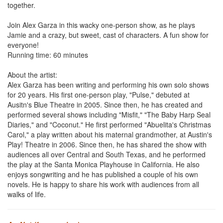
together.
Join Alex Garza in this wacky one-person show, as he plays
Jamie and a crazy, but sweet, cast of characters. A fun show for
everyone!
Running time: 60 minutes
About the artist:
Alex Garza has been writing and performing his own solo shows
for 20 years. His first one-person play, "Pulse," debuted at
Ausitn's Blue Theatre in 2005. Since then, he has created and
performed several shows including "Misfit," "The Baby Harp Seal
Diaries," and "Coconut." He first performed "Abuelita's Christmas
Carol," a play written about his maternal grandmother, at Austin's
Play! Theatre in 2006. Since then, he has shared the show with
audiences all over Central and South Texas, and he performed
the play at the Santa Monica Playhouse in California. He also
enjoys songwriting and he has published a couple of his own
novels. He is happy to share his work with audiences from all
walks of life.