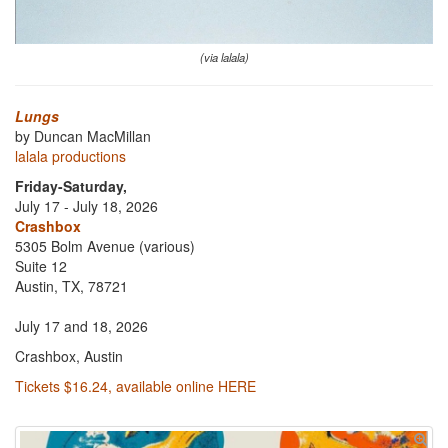
(via lalala)
Lungs
by Duncan MacMillan
lalala productions
Friday-Saturday,
July 17 - July 18, 2026
Crashbox
5305 Bolm Avenue (various)
Suite 12
Austin, TX, 78721
July 17 and 18, 2026
Crashbox, Austin
Tickets $16.24, available online HERE