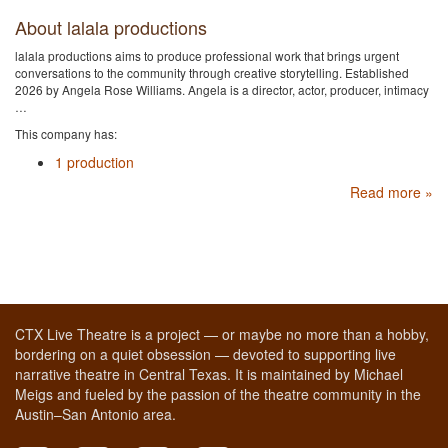
About lalala productions
lalala productions aims to produce professional work that brings urgent
conversations to the community through creative storytelling. Established
2026 by Angela Rose Williams. Angela is a director, actor, producer, intimacy
…
This company has:
1 production
Read more »
CTX Live Theatre is a project — or maybe no more than a hobby,
bordering on a quiet obsession — devoted to supporting live
narrative theatre in Central Texas. It is maintained by Michael
Meigs and fueled by the passion of the theatre community in the
Austin–San Antonio area.