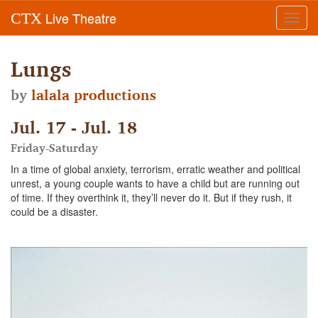
Live Theatre
CTX
Toggl
navig
Lungs
by
lalala productions
Jul. 17 - Jul. 18
Friday-Saturday
In a time of global anxiety, terrorism, erratic weather and political
unrest, a young couple wants to have a child but are running out
of time. If they overthink it, they’ll never do it. But if they rush, it
could be a disaster.