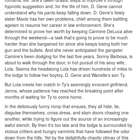
romantic life. She's taken drastic steps to improve it through
hypnotic suggestion and, for the life of him, D. Gene cannot
understand why his pants keep falling down. D. Gene's feisty
sister Maxie has her own problems, chief among them battling
ageism to resume her career in law enforcement. She's
determined to prove her worth by keeping Carmine DeLuca alive
through the weekend—a task that's going to prove to be much
harder than she bargained for since she keeps losing both her
gun and the bullets. And she never anticipated the gangster
Camine's been dodging for the last five years, Sonny Barbosa, is
about to walk through the door, in hot pursuit of his sexy wife,
Lola. Seems the headstong Lola has driven hundreds of miles to
the lodge to follow her boytoy, D. Gene and Wanelle's son Ty.
But Lola meets her match in Ty's seemingly innocent girlfriend,
Jenna, whose patience has reached the breaking point after
months of waiting for Ty to come home.
In the deliciously funny romp that ensues, they all hide, lie,
disguise themselves, cross-dress, and slam doors chasing one
another, while trying to figure out the source of an increasingly
awful stench. By then it's too late and the lodge is surrounded by
vicious critters and hungry varmints that have followed the odor
down from the hills. Yet by the delightfully chaotic climax of this