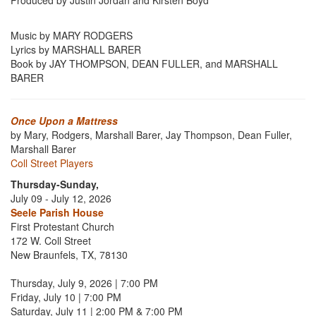
Produced by Justin Jordan and Kirsten Boyd
Music by MARY RODGERS
Lyrics by MARSHALL BARER
Book by JAY THOMPSON, DEAN FULLER, and MARSHALL
BARER
Once Upon a Mattress
by Mary, Rodgers, Marshall Barer, Jay Thompson, Dean Fuller,
Marshall Barer
Coll Street Players
Thursday-Sunday,
July 09 - July 12, 2026
Seele Parish House
First Protestant Church
172 W. Coll Street
New Braunfels, TX, 78130
Thursday, July 9, 2026 | 7:00 PM
Friday, July 10 | 7:00 PM
Saturday, July 11 | 2:00 PM & 7:00 PM