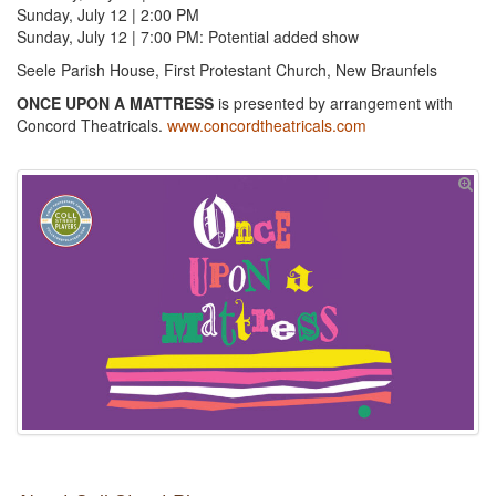
Sunday, July 12 | 2:00 PM
Sunday, July 12 | 7:00 PM: Potential added show
Seele Parish House, First Protestant Church, New Braunfels
ONCE UPON A MATTRESS
is presented by arrangement with
Concord Theatricals.
www.concordtheatricals.com