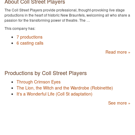
About Coll Street Players
The Coll Street Players provide professional, thought-provoking live stage
productions in the heart of historic New Braunfels, welcoming all who share a
passion for the transforming power of theatre. The …
This company has:
7 productions
6 casting calls
Read more »
Productions by Coll Street Players
Through Crimson Eyes
The Lion, the Witch and the Wardrobe (Robinettte)
It's a Wonderful Life (Coll St adaptation)
See more »