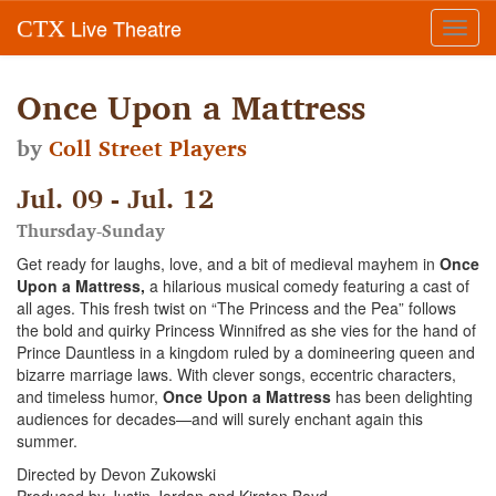
Live Theatre
CTX
Toggl
navig
Once Upon a Mattress
by
Coll Street Players
Jul. 09 - Jul. 12
Thursday-Sunday
Get ready for laughs, love, and a bit of medieval mayhem in
Once
Upon a Mattress,
a hilarious musical comedy featuring a cast of
all ages. This fresh twist on “The Princess and the Pea” follows
the bold and quirky Princess Winnifred as she vies for the hand of
Prince Dauntless in a kingdom ruled by a domineering queen and
bizarre marriage laws. With clever songs, eccentric characters,
and timeless humor,
Once Upon a Mattress
has been delighting
audiences for decades—and will surely enchant again this
summer.
Directed by Devon Zukowski