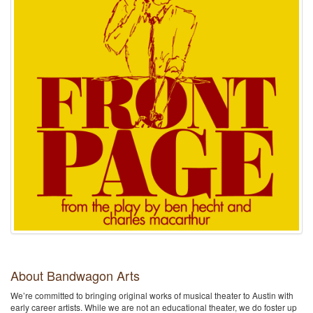
About Bandwagon Arts
We’re committed to bringing original works of musical theater to Austin with
early career artists. While we are not an educational theater, we do foster up