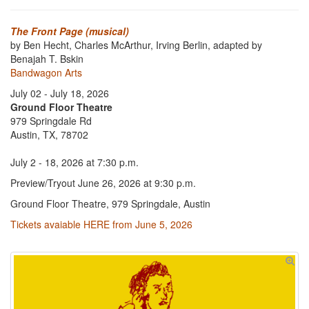
The Front Page (musical)
by Ben Hecht, Charles McArthur, Irving Berlin, adapted by
Benajah T. Bskin
Bandwagon Arts
July 02 - July 18, 2026
Ground Floor Theatre
979 Springdale Rd
Austin, TX, 78702
July 2 - 18, 2026 at 7:30 p.m.
Preview/Tryout June 26, 2026 at 9:30 p.m.
Ground Floor Theatre, 979 Springdale, Austin
Tickets avaiable HERE from June 5, 2026