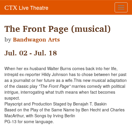
Live Theatre
CTX
Toggl
navig
The Front Page (musical)
by
Bandwagon Arts
Jul. 02 - Jul. 18
When her ex-husband Walter Burns comes back into her life,
intrepid ex-reporter Hildy Johnson has to chose between her past
as a journalist or her future as a wife.This new musical adaptation
of the classic play
"The Front Page"
marries comedy with political
intrigue, interrogating what truth means when fact becomes
suspect.
Playscript and Production Staged by Benajah T. Baskin
Based on the Play of the Same Name by Ben Hecht and Charles
MacArthur, with Songs by Irving Berlin
PG-13 for some language.