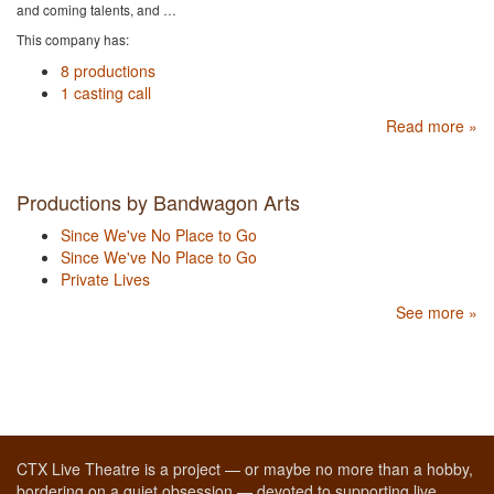
and coming talents, and …
This company has:
8 productions
1 casting call
Read more »
Productions by Bandwagon Arts
Since We've No Place to Go
Since We've No Place to Go
Private Lives
See more »
CTX Live Theatre is a project — or maybe no more than a hobby,
bordering on a quiet obsession — devoted to supporting live