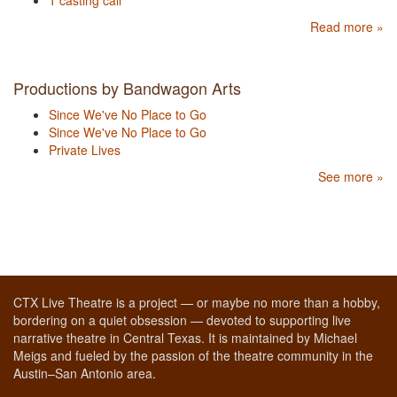
1 casting call
Read more »
Productions by Bandwagon Arts
Since We've No Place to Go
Since We've No Place to Go
Private Lives
See more »
CTX Live Theatre is a project — or maybe no more than a hobby,
bordering on a quiet obsession — devoted to supporting live
narrative theatre in Central Texas. It is maintained by Michael
Meigs and fueled by the passion of the theatre community in the
Austin–San Antonio area.