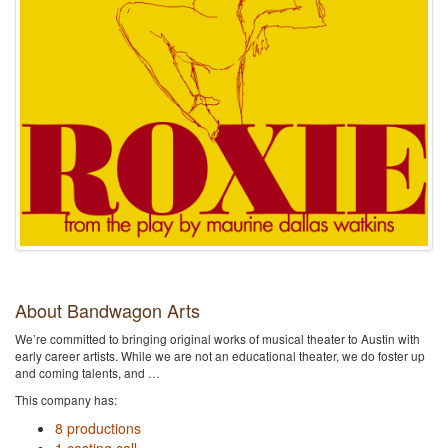
About Bandwagon Arts
We’re committed to bringing original works of musical theater to Austin with
early career artists. While we are not an educational theater, we do foster up
and coming talents, and …
This company has:
8 productions