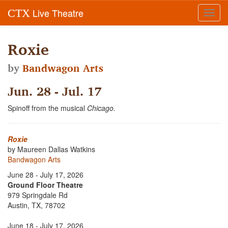
Live Theatre
CTX
Toggl
navig
Roxie
by
Bandwagon Arts
Jun. 28 - Jul. 17
Spinoff from the musical
Chicago.
Roxie
by Maureen Dallas Watkins
Bandwagon Arts
June 28 - July 17, 2026
Ground Floor Theatre
979 Springdale Rd
Austin, TX, 78702
June 18 - July 17, 2026