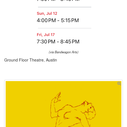
(via Bandwagon Arts)
Ground Floor Theatre, Austin