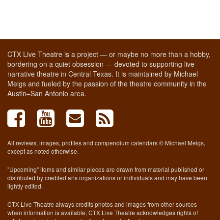
CTX Live Theatre is a project — or maybe no more than a hobby,
bordering on a quiet obsession — devoted to supporting live
narrative theatre in Central Texas. It is maintained by Michael
Meigs and fueled by the passion of the theatre community in the
Austin–San Antonio area.
All reviews, images, profiles and compendium calendars © Michael Meigs,
except as noted otherwise.
"Upcoming" items and similar pieces are drawn from material published or
distributed by credited arts organizations or individuals and may have been
lightly edited.
CTX Live Theatre always credits photos and images from other sources
when information is available; CTX Live Theatre acknowledges rights of