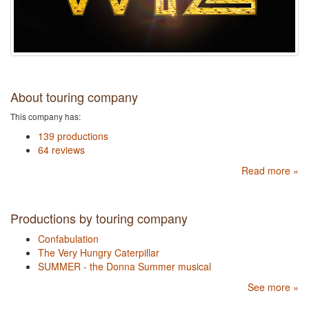
About touring company
This company has:
139 productions
64 reviews
Read more »
Productions by touring company
Confabulation
The Very Hungry Caterpillar
SUMMER - the Donna Summer musical
See more »