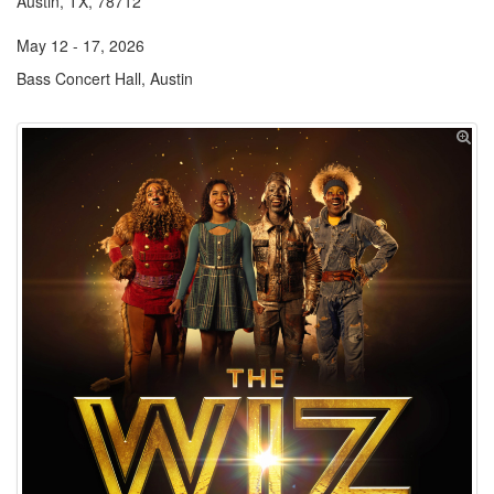
Austin, TX, 78712
May 12 - 17, 2026
Bass Concert Hall, Austin