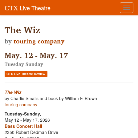
Live Theatre
CTX
Toggl
navig
The Wiz
by
touring company
May. 12 - May. 17
Tuesday-Sunday
CTX Live Theatre Review
The Wiz
by Charlie Smalls and book by William F. Brown
touring company
Tuesday-Sunday,
May 12 - May 17, 2026
Bass Concert Hall
2350 Robert Dedman Drive