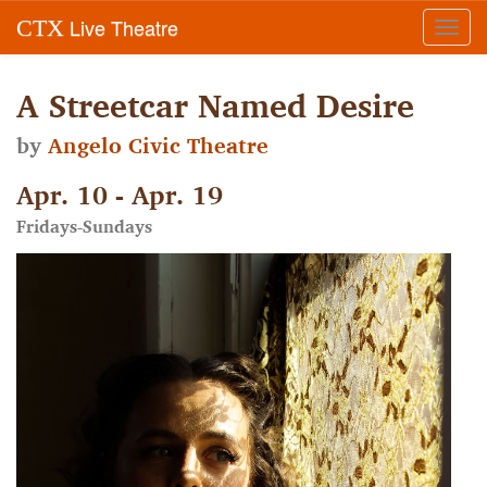
Live Theatre
CTX
Toggl
navig
A Streetcar Named Desire
by
Angelo Civic Theatre
Apr. 10 - Apr. 19
Fridays-Sundays