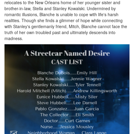
relocates to the New Orleans home of her younger sister and
brother-in-law, Stella and Stanley Kowalski. Undermined by
romantic illusions, Blanche is unable to cope with life's harsh
realities. Though she finds a glimmer of hope while connecting
with Stanley's gentlemanly friend, Mitch, Blanche cannot face the
truth of her own troubled past and ultimately descends into
madness.