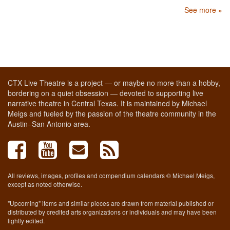
See more »
CTX Live Theatre is a project — or maybe no more than a hobby,
bordering on a quiet obsession — devoted to supporting live
narrative theatre in Central Texas. It is maintained by Michael
Meigs and fueled by the passion of the theatre community in the
Austin–San Antonio area.
All reviews, images, profiles and compendium calendars © Michael Meigs,
except as noted otherwise.
"Upcoming" items and similar pieces are drawn from material published or
distributed by credited arts organizations or individuals and may have been
lightly edited.