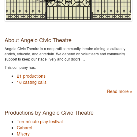
About Angelo Civic Theatre
Angelo Civic Theatre is a nonprofit community theatre aiming to culturally
enrich, educate, and entertain. We depend on volunteers and community
support to keep our stage lively and our doors …
This company has:
21 productions
16 casting calls
Read more »
Productions by Angelo Civic Theatre
Ten-minute play festival
Cabaret
Misery