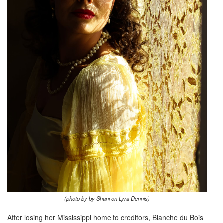
(photo by by Shannon Lyra Dennis)
After losing her Mississippi home to creditors, Blanche du Bois