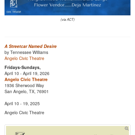
(via ACT)
A Streetcar Named Desire
by Tennessee Williams
Angelo Civic Theatre
Fridays-Sundays,
April 10 - April 19, 2026
Angelo Civic Theatre
1936 Sherwood Way
San Angelo, TX, 76901
April 10 - 19, 2025
Angelo Civic Theatre