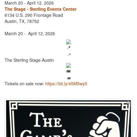
March 20 - April 12, 2026
The Stage - Sterling Events Center
6134 U.S. 290 Frontage Road
Austin, TX, 78752
March 20 - April 12, 2026
📍
The Sterling Stage Austin
🎟️
Tickets on sale now:
https://bit.ly/45M5wy5