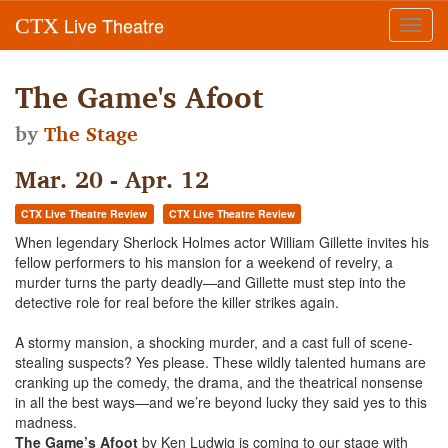
Live Theatre
CTX
Toggl
navig
The Game's Afoot
by
The Stage
Mar. 20 - Apr. 12
CTX Live Theatre Review
CTX Live Theatre Review
When legendary Sherlock Holmes actor William Gillette invites his
fellow performers to his mansion for a weekend of revelry, a
murder turns the party deadly—and Gillette must step into the
detective role for real before the killer strikes again.
A stormy mansion, a shocking murder, and a cast full of scene-
stealing suspects? Yes please. These wildly talented humans are
cranking up the comedy, the drama, and the theatrical nonsense
in all the best ways—and we’re beyond lucky they said yes to this
madness.
The Game’s Afoot
by Ken Ludwig is coming to our stage with