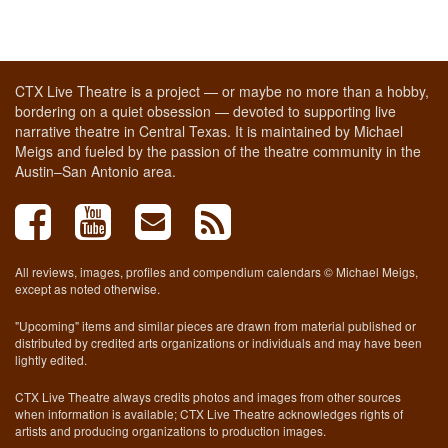
CTX Live Theatre is a project — or maybe no more than a hobby,
bordering on a quiet obsession — devoted to supporting live
narrative theatre in Central Texas. It is maintained by Michael
Meigs and fueled by the passion of the theatre community in the
Austin–San Antonio area.
All reviews, images, profiles and compendium calendars © Michael Meigs,
except as noted otherwise.
"Upcoming" items and similar pieces are drawn from material published or
distributed by credited arts organizations or individuals and may have been
lightly edited.
CTX Live Theatre always credits photos and images from other sources
when information is available; CTX Live Theatre acknowledges rights of
artists and producing organizations to production images.