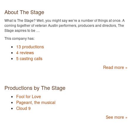
About The Stage
What is The Stage? Well, you might say we’re a number of things at once. A
coming together of veteran Austin performers, producers and directors, The
Stage aspires to be …
This company has:
13 productions
4 reviews
5 casting calls
Read more »
Productions by The Stage
Fool for Love
Pageant, the musical
Cloud 9
See more »