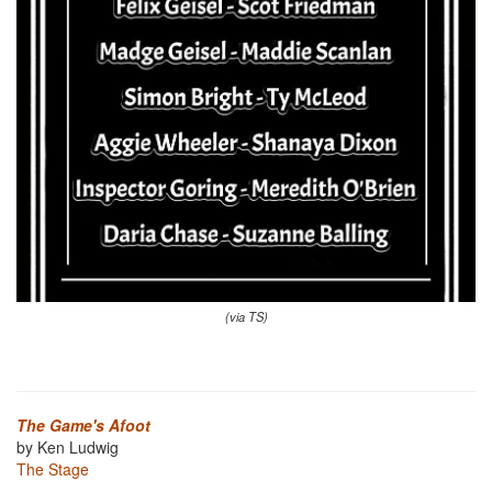
(via TS)
The Game's Afoot
by Ken Ludwig
The Stage