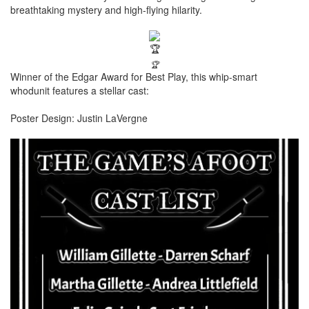
breathtaking mystery and high-flying hilarity.
🏆
Winner of the Edgar Award for Best Play, this whip-smart
whodunit features a stellar cast:
Poster Design: Justin LaVergne