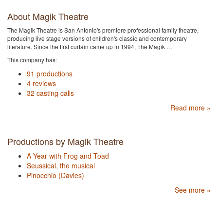
About Magik Theatre
The Magik Theatre is San Antonio's premiere professional family theatre,
producing live stage versions of children's classic and contemporary
literature. Since the first curtain came up in 1994, The Magik …
This company has:
91 productions
4 reviews
32 casting calls
Read more »
Productions by Magik Theatre
A Year with Frog and Toad
Seussical, the musical
Pinocchio (Davies)
See more »