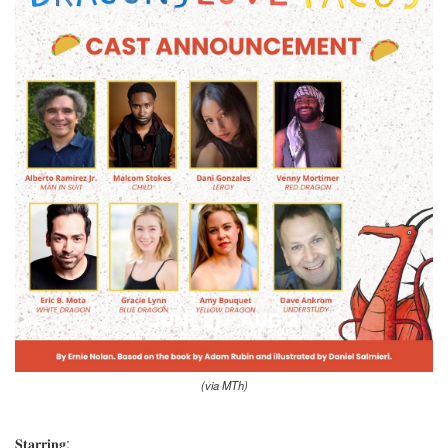
(via MTh)
𝐒𝐭𝐚𝐫𝐫𝐢𝐧𝐠: