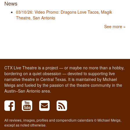
News
03/10/26: Video Promo: Dragons Love Tacos, Magik
Theatre, San Antonio
See more »
CTX Live Theatre is a project — or maybe no more than a hobby,
bordering on a quiet obsession — devoted to supporting live
narrative theatre in Central Texas. It is maintained by Michael
Meigs and fueled by the passion of the theatre community in the
Austin–San Antonio area.
All reviews, images, profiles and compendium calendars © Michael Meigs,
except as noted otherwise.