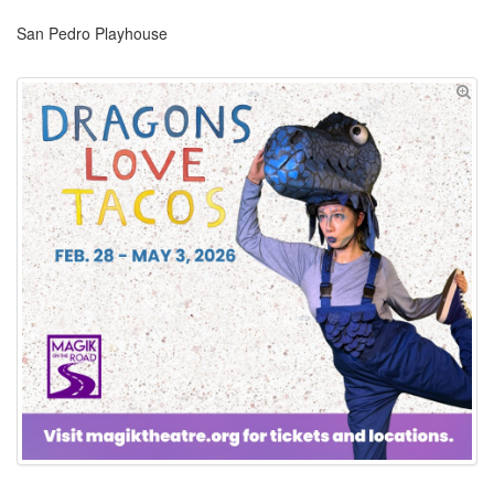
San Pedro Playhouse