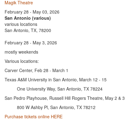
Magik Theatre
February 28 - May 03, 2026
San Antonio (various)
various locations
San Antonio, TX, 78200
February 28 - May 3, 2026
mostly weekends
Various locations:
Carver Center, Feb 28 - March 1
Texas A&M University in San Antonio, March 12 - 15
One University Way, San Antonio, TX 78224
San Pedro Playhouse, Russell Hill Rogers Theatre, May 2 & 3
800 W Ashby Pl, San Antonio, TX 78212
Purchase tickets online HERE