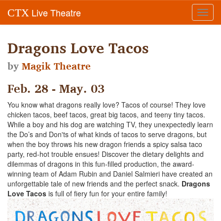
Live Theatre
CTX
Toggl
navig
Dragons Love Tacos
by
Magik Theatre
Feb. 28 - May. 03
You know what dragons really love? Tacos of course! They love
chicken tacos, beef tacos, great big tacos, and teeny tiny tacos.
While a boy and his dog are watching TV, they unexpectedly learn
the Do’s and Don'ts of what kinds of tacos to serve dragons, but
when the boy throws his new dragon friends a spicy salsa taco
party, red-hot trouble ensues! Discover the dietary delights and
dilemmas of dragons in this fun-filled production, the award-
winning team of Adam Rubin and Daniel Salmieri have created an
unforgettable tale of new friends and the perfect snack.
Dragons
Love Tacos
is full of fiery fun for your entire family!