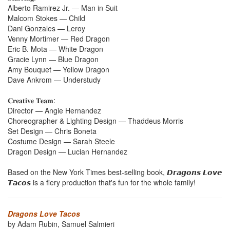
Alberto Ramirez Jr. — Man in Suit
Malcom Stokes — Child
Dani Gonzales — Leroy
Venny Mortimer — Red Dragon
Eric B. Mota — White Dragon
Gracie Lynn — Blue Dragon
Amy Bouquet — Yellow Dragon
Dave Ankrom — Understudy
𝐂𝐫𝐞𝐚𝐭𝐢𝐯𝐞 𝐓𝐞𝐚𝐦:
Director — Angie Hernandez
Choreographer & Lighting Design — Thaddeus Morris
Set Design — Chris Boneta
Costume Design — Sarah Steele
Dragon Design — Lucian Hernandez
Based on the New York Times best-selling book, 𝘿𝙧𝙖𝙜𝙤𝙣𝙨 𝙇𝙤𝙫𝙚
𝙏𝙖𝙘𝙤𝙨 is a fiery production that's fun for the whole family!
Dragons Love Tacos
by Adam Rubin, Samuel Salmieri