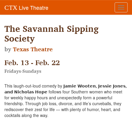
Live Theatre
CTX
Toggl
navig
The Savannah Sipping
Society
by
Texas Theatre
Feb. 13 - Feb. 22
Fridays-Sundays
This laugh-out-loud comedy by
𝗝𝗮𝗺𝗶𝗲 𝗪𝗼𝗼𝘁𝗲𝗻, 𝗝𝗲𝘀𝘀𝗶𝗲 𝗝𝗼𝗻𝗲𝘀,
𝗮𝗻𝗱 𝗡𝗶𝗰𝗵𝗼𝗹𝗮𝘀 𝗛𝗼𝗽𝗲
follows four Southern women who meet
for weekly happy hours and unexpectedly form a powerful
friendship. Through job loss, divorce, and life’s curveballs, they
rediscover their zest for life — with plenty of humor, heart, and
cocktails along the way.