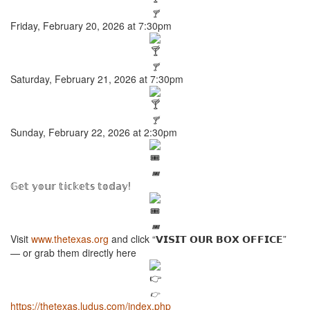
🍸
Friday, February 20, 2026 at 7:30pm
🍸
Saturday, February 21, 2026 at 7:30pm
🍸
Sunday, February 22, 2026 at 2:30pm
🎟️
𝔾𝕖𝕥 𝕪𝕠𝕦𝕣 𝕥𝕚𝕔𝕜𝕖𝕥𝕤 𝕥𝕠𝕕𝕒𝕪!
🎟️
Visit
www.thetexas.org
and click “𝗩𝗜𝗦𝗜𝗧 𝗢𝗨𝗥 𝗕𝗢𝗫 𝗢𝗙𝗙𝗜𝗖𝗘”
— or grab them directly here
👉
https://thetexas.ludus.com/index.php