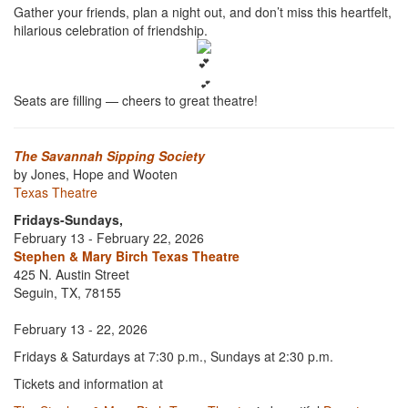
Gather your friends, plan a night out, and don’t miss this heartfelt,
hilarious celebration of friendship.
💕
Seats are filling — cheers to great theatre!
The Savannah Sipping Society
by Jones, Hope and Wooten
Texas Theatre
Fridays-Sundays,
February 13 - February 22, 2026
Stephen & Mary Birch Texas Theatre
425 N. Austin Street
Seguin, TX, 78155
February 13 - 22, 2026
Fridays & Saturdays at 7:30 p.m., Sundays at 2:30 p.m.
Tickets and information at