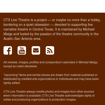
CTX Live Theatre is a project — or maybe no more than a hobby,
bordering on a quiet obsession — devoted to supporting live
narrative theatre in Central Texas. It is maintained by Michael
Meigs and fueled by the passion of the theatre community in the
Austin–San Antonio area.
All reviews, images, profiles and compendium calendars © Michael Meigs,
except as noted otherwise.
"Upcoming" items and similar pieces are drawn from material published or
distributed by credited arts organizations or individuals and may have been
lightly edited.
CTX Live Theatre always credits photos and images from other sources
when information is available; CTX Live Theatre acknowledges rights of
artists and producing organizations to production images.