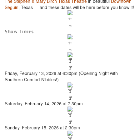
The Stephen & Mary Birch Texas Theatre
in beautiful
Downtown
Seguin
, Texas — and these dates will be here before you know it!
✨
𝕊𝕙𝕠𝕨 𝕋𝕚𝕞𝕖𝕤
✨
🍸
Friday, February 13, 2026 at 6:30pm (Opening Night with
Southern Comfort Nibbles!)
🍸
Saturday, February 14, 2026 at 7:30pm
🍸
Sunday, February 15, 2026 at 2:30pm