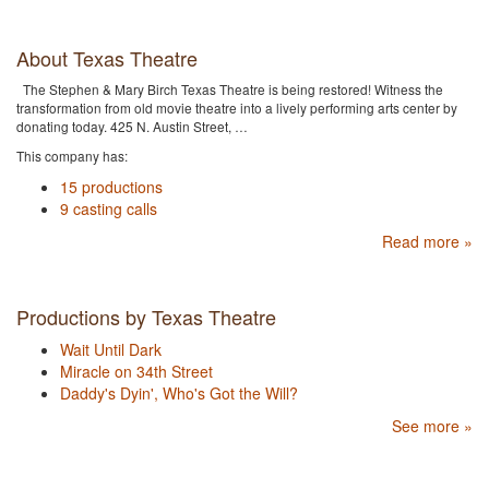
About Texas Theatre
The Stephen & Mary Birch Texas Theatre is being restored! Witness the
transformation from old movie theatre into a lively performing arts center by
donating today. 425 N. Austin Street, …
This company has:
15 productions
9 casting calls
Read more »
Productions by Texas Theatre
Wait Until Dark
Miracle on 34th Street
Daddy's Dyin', Who's Got the Will?
See more »