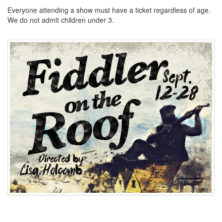
Everyone attending a show must have a ticket regardless of age.
We do not admit children under 3.