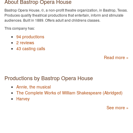
About Bastrop Opera House
Bastrop Opera House, ©, a non-profit theatre organization, in Bastrop, Texas.
Produces quality theatrical productions that entertain, inform and stimulate
audiences. Built in 1889. Offers adult and childrens classes.
This company has:
94 productions
2 reviews
43 casting calls
Read more »
Productions by Bastrop Opera House
Annie, the musical
The Complete Works of William Shakespeare (Abridged)
Harvey
See more »