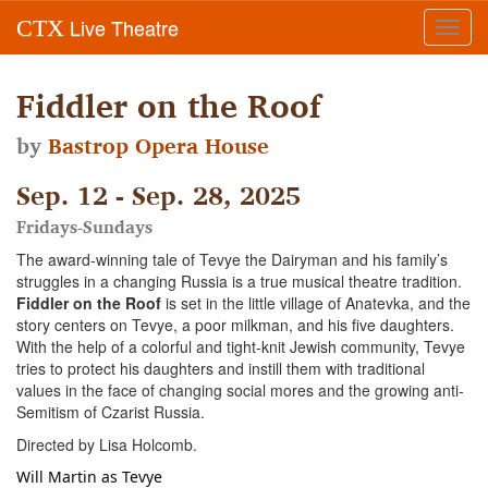
Live Theatre
CTX
Toggl
navig
Fiddler on the Roof
by
Bastrop Opera House
Sep. 12 - Sep. 28, 2025
Fridays-Sundays
The award-winning tale of Tevye the Dairyman and his family’s
struggles in a changing Russia is a true musical theatre tradition.
Fiddler on the Roof
is set in the little village of Anatevka, and the
story centers on Tevye, a poor milkman, and his five daughters.
With the help of a colorful and tight-knit Jewish community, Tevye
tries to protect his daughters and instill them with traditional
values in the face of changing social mores and the growing anti-
Semitism of Czarist Russia.
Directed by Lisa Holcomb.
Will Martin as Tevye