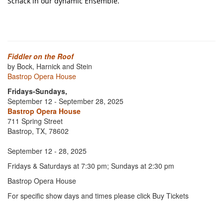
Schack in our dynamic Ensemble.
Fiddler on the Roof
by Bock, Harnick and Stein
Bastrop Opera House
Fridays-Sundays,
September 12 - September 28, 2025
Bastrop Opera House
711 Spring Street
Bastrop, TX, 78602
September 12 - 28, 2025
Fridays & Saturdays at 7:30 pm; Sundays at 2:30 pm
Bastrop Opera House
For specific show days and times please click Buy Tickets