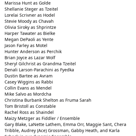
Marissa Hunt as Golde
Shellanie Steger as Tzeitel
Lorelai Scrivner as Hodel
Stevie Moody as Chavah
Olivia Siroky as Shprintze
Harper Tawater as Bielke
Megan DePaoli as Yente
Jason Farley as Motel
Hunter Anderson as Perchik
Brian Joyce as Lazar Wolf
Sheryl Gilchrist as Grandma Tzeitel
Denali Larson-Parachini as Fyedka
Dustin Bartee as Avram
Casey Wiggins as Rabbi
Collin Evans as Mendel
Mike Salvo as Mordcha
Christina Burbank Shelton as Fruma Sarah
Tom Bristoll as Constable
Rachel Ross as Shaindel
Maizy Metzger as Fiddler / Ensemble
Gary Blake, LaNette Lathem, Emma Orr, Maggie Sant, Chera
Tribble, Audrey (Ace) Grossman, Gabby Heath, and Karla