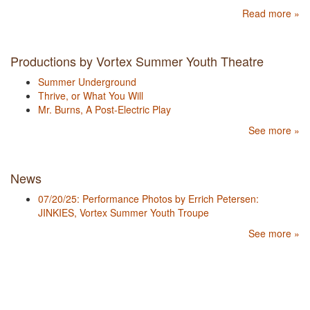
Read more »
Productions by Vortex Summer Youth Theatre
Summer Underground
Thrive, or What You Will
Mr. Burns, A Post-Electric Play
See more »
News
07/20/25: Performance Photos by Errich Petersen:
JINKIES, Vortex Summer Youth Troupe
See more »