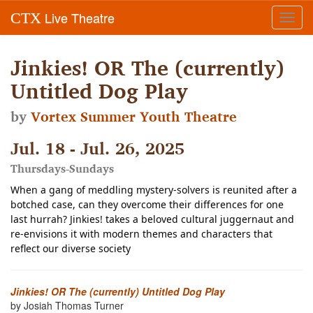
Live Theatre
CTX
Toggl
navig
Jinkies! OR The (currently)
Untitled Dog Play
by
Vortex Summer Youth Theatre
Jul. 18 - Jul. 26, 2025
Thursdays-Sundays
When a gang of meddling mystery-solvers is reunited after a
botched case, can they overcome their differences for one
last hurrah? Jinkies! takes a beloved cultural juggernaut and
re-envisions it with modern themes and characters that
reflect our diverse society
Jinkies! OR The (currently) Untitled Dog Play
by Josiah Thomas Turner