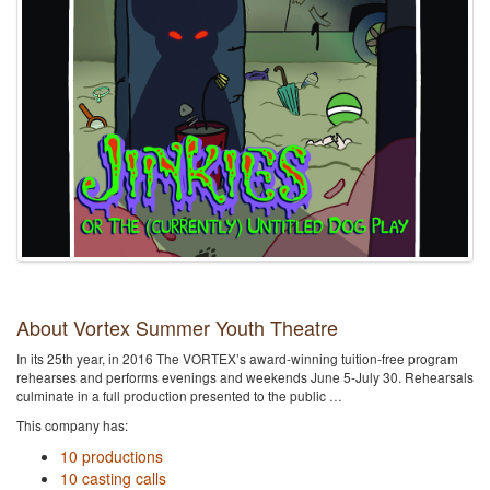
About Vortex Summer Youth Theatre
In its 25th year, in 2016 The VORTEX’s award-winning tuition-free program
rehearses and performs evenings and weekends June 5-July 30. Rehearsals
culminate in a full production presented to the public …
This company has:
10 productions
10 casting calls