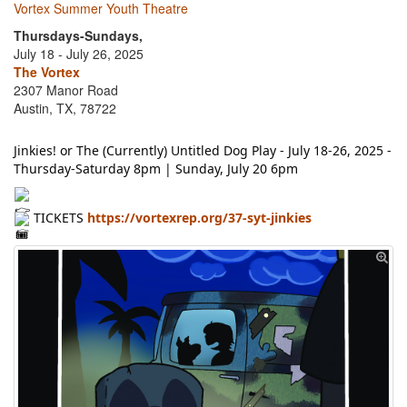
Vortex Summer Youth Theatre
Thursdays-Sundays,
July 18 - July 26, 2025
The Vortex
2307 Manor Road
Austin, TX, 78722
Jinkies! or The (Currently) Untitled Dog Play - July 18-26, 2025 -
Thursday-Saturday 8pm | Sunday, July 20 6pm
TICKETS
https://vortexrep.org/37-syt-jinkies
👉
🎟