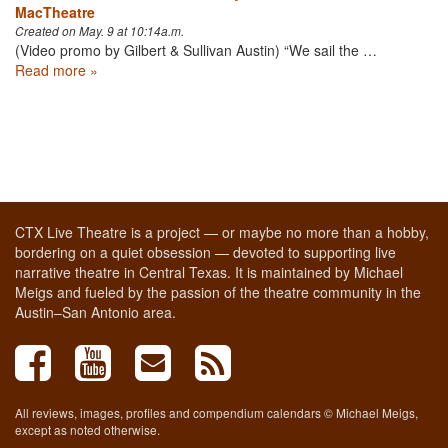
MacTheatre
Created on May. 9 at 10:14a.m.
(Video promo by Gilbert & Sullivan Austin) “We sail the …
Read more »
CTX Live Theatre is a project — or maybe no more than a hobby,
bordering on a quiet obsession — devoted to supporting live
narrative theatre in Central Texas. It is maintained by Michael
Meigs and fueled by the passion of the theatre community in the
Austin–San Antonio area.
All reviews, images, profiles and compendium calendars © Michael Meigs,
except as noted otherwise.