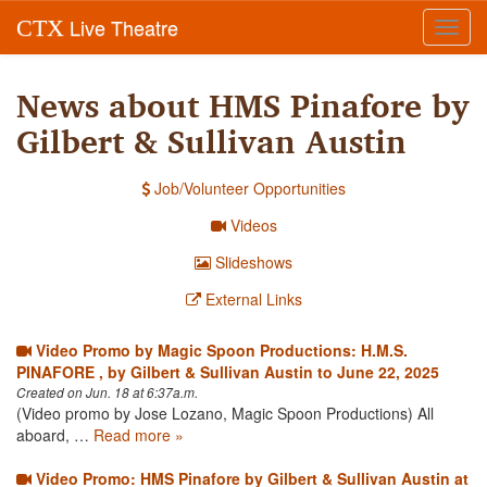
Live Theatre
CTX
Toggl
navig
News about HMS Pinafore by
Gilbert & Sullivan Austin
Job/Volunteer Opportunities
Videos
Slideshows
External Links
Video Promo by Magic Spoon Productions: H.M.S.
PINAFORE , by Gilbert & Sullivan Austin to June 22, 2025
Created on Jun. 18 at 6:37a.m.
(Video promo by Jose Lozano, Magic Spoon Productions) All
aboard, …
Read more »
Video Promo: HMS Pinafore by Gilbert & Sullivan Austin at