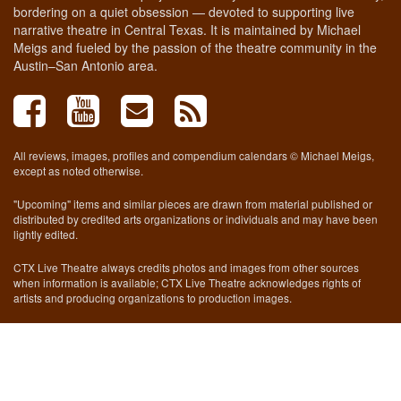
bordering on a quiet obsession — devoted to supporting live
narrative theatre in Central Texas. It is maintained by Michael
Meigs and fueled by the passion of the theatre community in the
Austin–San Antonio area.
All reviews, images, profiles and compendium calendars © Michael Meigs,
except as noted otherwise.
"Upcoming" items and similar pieces are drawn from material published or
distributed by credited arts organizations or individuals and may have been
lightly edited.
CTX Live Theatre always credits photos and images from other sources
when information is available; CTX Live Theatre acknowledges rights of
artists and producing organizations to production images.