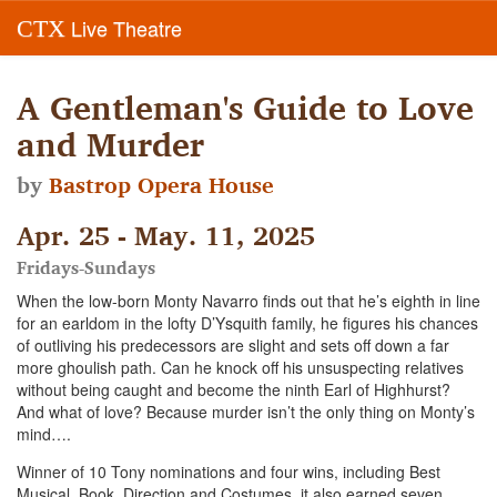
Live Theatre
CTX
A Gentleman's Guide to Love
and Murder
by
Bastrop Opera House
Apr. 25 - May. 11, 2025
Fridays-Sundays
When the low-born Monty Navarro finds out that he’s eighth in line
for an earldom in the lofty D’Ysquith family, he figures his chances
of outliving his predecessors are slight and sets off down a far
more ghoulish path. Can he knock off his unsuspecting relatives
without being caught and become the ninth Earl of Highhurst?
And what of love? Because murder isn’t the only thing on Monty’s
mind….
Winner of 10 Tony nominations and four wins, including Best
Musical, Book, Direction and Costumes, it also earned seven