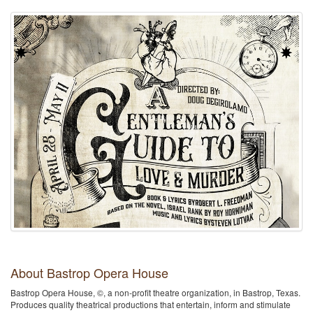
About Bastrop Opera House
Bastrop Opera House, ©, a non-profit theatre organization, in Bastrop, Texas.
Produces quality theatrical productions that entertain, inform and stimulate