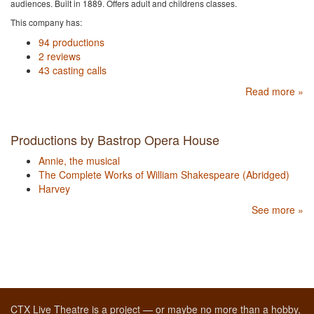
audiences. Built in 1889. Offers adult and childrens classes.
This company has:
94 productions
2 reviews
43 casting calls
Read more »
Productions by Bastrop Opera House
Annie, the musical
The Complete Works of William Shakespeare (Abridged)
Harvey
See more »
CTX Live Theatre is a project — or maybe no more than a hobby,