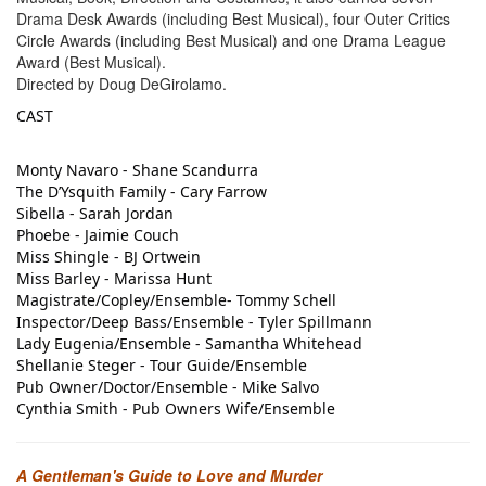
Drama Desk Awards (including Best Musical), four Outer Critics
Circle Awards (including Best Musical) and one Drama League
Award (Best Musical).
Directed by
Doug DeGirolamo.
CAST
Monty Navaro - Shane Scandurra
The D’Ysquith Family - Cary Farrow
Sibella - Sarah Jordan
Phoebe - Jaimie Couch
Miss Shingle - BJ Ortwein
Miss Barley - Marissa Hunt
Magistrate/Copley/Ensemble- Tommy Schell
Inspector/Deep Bass/Ensemble - Tyler Spillmann
Lady Eugenia/Ensemble - Samantha Whitehead
Shellanie Steger - Tour Guide/Ensemble
Pub Owner/Doctor/Ensemble - Mike Salvo
Cynthia Smith - Pub Owners Wife/Ensemble
A Gentleman's Guide to Love and Murder