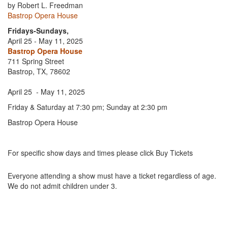
by Robert L. Freedman
Bastrop Opera House
Fridays-Sundays,
April 25 - May 11, 2025
Bastrop Opera House
711 Spring Street
Bastrop, TX, 78602
April 25 - May 11, 2025
Friday & Saturday at 7:30 pm; Sunday at 2:30 pm
Bastrop Opera House
For specific show days and times please click Buy Tickets
Everyone attending a show must have a ticket regardless of age.
We do not admit children under 3.