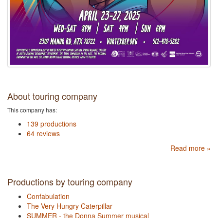
About touring company
This company has:
139 productions
64 reviews
Read more »
Productions by touring company
Confabulation
The Very Hungry Caterpillar
SUMMER - the Donna Summer musical