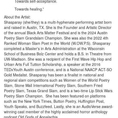
Towards self-acceptance.
Towards healing.”
About the Artist:
Shasparay (she/they) is a multi-hyphenate performing artist born
and raised in Austin, TX. She is the Founder and Artistic Director
of the annual Black Arts Matter Festival and is the 2024 Austin
Poetry Slam Grandslam Champion. She was also the 2022 4th
Ranked Woman Slam Poet in the World (W.OW.P.S). Shasparay
completed a Master's in Arts Administration at the Wisconsin
School of Business Bolz Center and holds a B.S. in Theatre from
UW-Madison. She was a recipient of the First Wave Hip Hop and
Urban Arts Full Tuition Scholarship, a speaker at the 2016
TEDxYouth Austin conference, and is a National NAACP ACT-SO
Gold Medalist. Shasparay has been a finalist in national and
regional slam competitions such as Women of the World Poetry
Slam, Stone Wall International Poetry Slam, Southern Fried
Poetry Slam, Texas Grand Slam, and is a two-time Lip Stick Wars
Poetry Slam Champion. She has been featured on platforms
such as the New York Times, Button Poetry, Huffington Post,
Youth Speaks, and Buzzfeed. Lastly, she is an AudioVerse award-
winning cast member of the highly acclaimed horror anthology
podcast Old Gods of Appalachia.