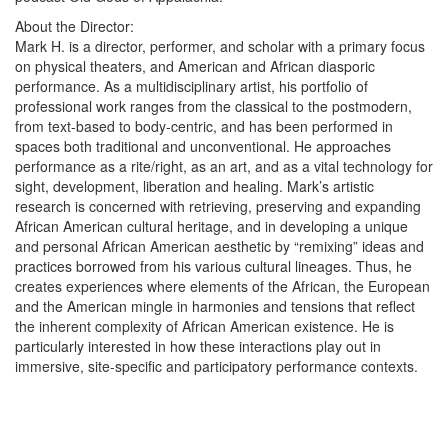
About the Director:
Mark H. is a director, performer, and scholar with a primary focus
on physical theaters, and American and African diasporic
performance. As a multidisciplinary artist, his portfolio of
professional work ranges from the classical to the postmodern,
from text-based to body-centric, and has been performed in
spaces both traditional and unconventional. He approaches
performance as a rite/right, as an art, and as a vital technology for
sight, development, liberation and healing. Mark’s artistic
research is concerned with retrieving, preserving and expanding
African American cultural heritage, and in developing a unique
and personal African American aesthetic by “remixing” ideas and
practices borrowed from his various cultural lineages. Thus, he
creates experiences where elements of the African, the European
and the American mingle in harmonies and tensions that reflect
the inherent complexity of African American existence. He is
particularly interested in how these interactions play out in
immersive, site-specific and participatory performance contexts.