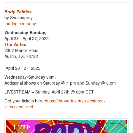
Body Politics
by Shaspapray
touring company
Wednesday-Sunday,
April 23 - April 27, 2025
The Vortex
2307 Manor Road
Austin, TX, 78722
April 23 - 27, 2025
Wednesday-Saturday 8pm.
Additional shows on Saturday @ 4 pm and Sunday @ 6 pm
LIVESTREAM – Sunday, April 27th @ 6pm CDT
Get your tickets here:
https://the-vortex.my.salesforce-
sites.com/ticket...