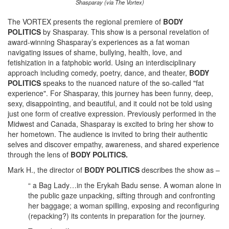
Shasparay (via The Vortex)
The VORTEX presents the regional premiere of
BODY
POLITICS
by Shasparay. This show is a personal revelation of
award-winning Shasparay’s experiences as a fat woman
navigating issues of shame, bullying, health, love, and
fetishization in a fatphobic world. Using an interdisciplinary
approach including comedy, poetry, dance, and theater,
BODY
POLITICS
speaks to the nuanced nature of the so-called "fat
experience". For Shasparay, this journey has been funny, deep,
sexy, disappointing, and beautiful, and it could not be told using
just one form of creative expression. Previously performed in the
Midwest and Canada, Shasparay is excited to bring her show to
her hometown. The audience is invited to bring their authentic
selves and discover empathy, awareness, and shared experience
through the lens of
BODY POLITICS.
Mark H., the director of
BODY POLITICS
describes the show as –
“ a Bag Lady…in the Erykah Badu sense. A woman alone in
the public gaze unpacking, sifting through and confronting
her baggage; a woman spilling, exposing and reconfiguring
(repacking?) its contents in preparation for the journey.