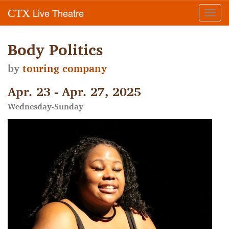
Live Theatre
CTX
Toggl
navig
Body Politics
by
touring company
Apr. 23 - Apr. 27, 2025
Wednesday-Sunday