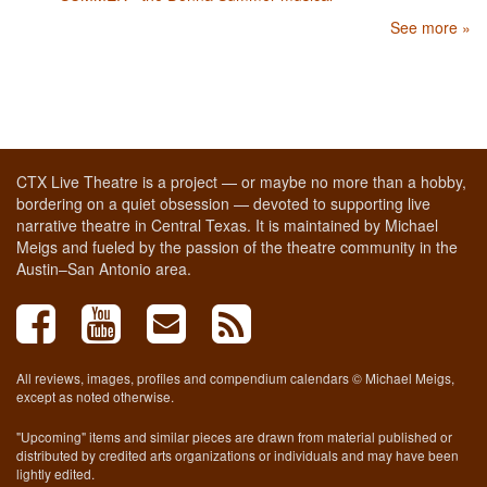
See more »
CTX Live Theatre is a project — or maybe no more than a hobby,
bordering on a quiet obsession — devoted to supporting live
narrative theatre in Central Texas. It is maintained by Michael
Meigs and fueled by the passion of the theatre community in the
Austin–San Antonio area.
All reviews, images, profiles and compendium calendars © Michael Meigs,
except as noted otherwise.
"Upcoming" items and similar pieces are drawn from material published or
distributed by credited arts organizations or individuals and may have been
lightly edited.