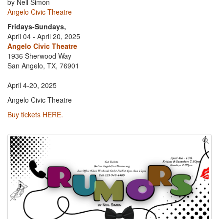
by Neil Simon
Angelo Civic Theatre
Fridays-Sundays,
April 04 - April 20, 2025
Angelo Civic Theatre
1936 Sherwood Way
San Angelo, TX, 76901
April 4-20, 2025
Angelo Civic Theatre
Buy tickets HERE.