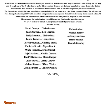
(via SACT)
Rumors