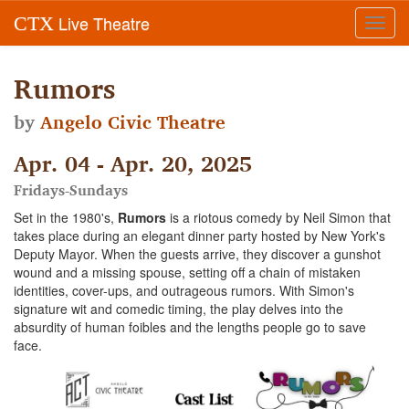
Live Theatre
CTX
Toggl
navig
Rumors
by
Angelo Civic Theatre
Apr. 04 - Apr. 20, 2025
Fridays-Sundays
Set in the 1980's,
Rumors
is a riotous comedy by Neil Simon that
takes place during an elegant dinner party hosted by New York's
Deputy Mayor. When the guests arrive, they discover a gunshot
wound and a missing spouse, setting off a chain of mistaken
identities, cover-ups, and outrageous rumors. With Simon's
signature wit and comedic timing, the play delves into the
absurdity of human foibles and the lengths people go to save
face.