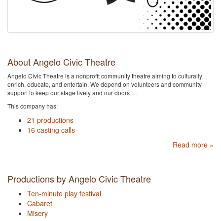
About Angelo Civic Theatre
Angelo Civic Theatre is a nonprofit community theatre aiming to culturally
enrich, educate, and entertain. We depend on volunteers and community
support to keep our stage lively and our doors …
This company has:
21 productions
16 casting calls
Read more »
Productions by Angelo Civic Theatre
Ten-minute play festival
Cabaret
Misery