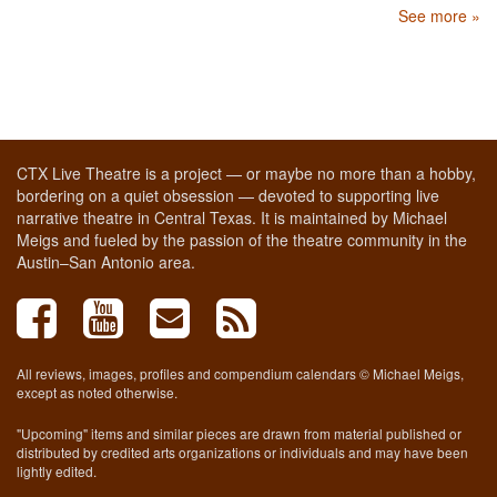
See more »
CTX Live Theatre is a project — or maybe no more than a hobby,
bordering on a quiet obsession — devoted to supporting live
narrative theatre in Central Texas. It is maintained by Michael
Meigs and fueled by the passion of the theatre community in the
Austin–San Antonio area.
All reviews, images, profiles and compendium calendars © Michael Meigs,
except as noted otherwise.
"Upcoming" items and similar pieces are drawn from material published or
distributed by credited arts organizations or individuals and may have been
lightly edited.