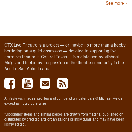
See more »
CTX Live Theatre is a project — or maybe no more than a hobby,
bordering on a quiet obsession — devoted to supporting live
narrative theatre in Central Texas. It is maintained by Michael
Meigs and fueled by the passion of the theatre community in the
Austin–San Antonio area.
All reviews, images, profiles and compendium calendars © Michael Meigs,
except as noted otherwise.
"Upcoming" items and similar pieces are drawn from material published or
distributed by credited arts organizations or individuals and may have been
lightly edited.