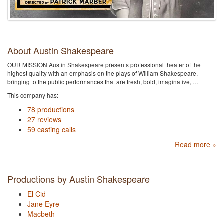
About Austin Shakespeare
OUR MISSION Austin Shakespeare presents professional theater of the
highest quality with an emphasis on the plays of William Shakespeare,
bringing to the public performances that are fresh, bold, imaginative, …
This company has:
78 productions
27 reviews
59 casting calls
Read more »
Productions by Austin Shakespeare
El Cid
Jane Eyre
Macbeth