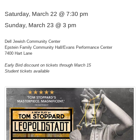
Saturday, March 22 @ 7:30 pm
Sunday, March 23 @ 3 pm
Dell Jewish Community Center
Epstein Family Community Hall/Evans Performance Center
7400 Hart Lane
Early Bird discount on tickets through March 15
Student tickets available