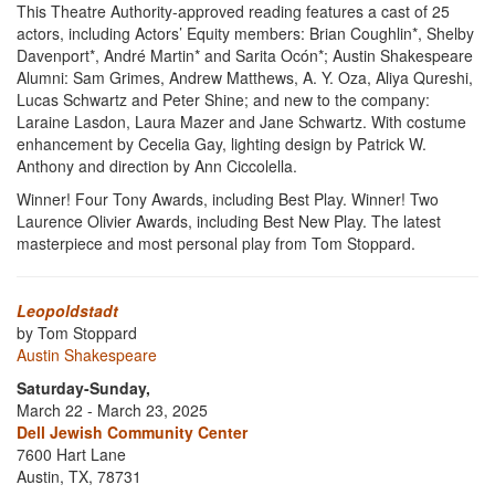
This Theatre Authority-approved reading features a cast of 25
actors, including Actors’ Equity members: Brian Coughlin*, Shelby
Davenport*, André Martin* and Sarita Ocón*; Austin Shakespeare
Alumni: Sam Grimes, Andrew Matthews, A. Y. Oza, Aliya Qureshi,
Lucas Schwartz and Peter Shine; and new to the company:
Laraine Lasdon, Laura Mazer and Jane Schwartz. With costume
enhancement by Cecelia Gay, lighting design by Patrick W.
Anthony and direction by Ann Ciccolella.
Winner! Four Tony Awards, including Best Play. Winner! Two
Laurence Olivier Awards, including Best New Play. The latest
masterpiece and most personal play from Tom Stoppard.
Leopoldstadt
by Tom Stoppard
Austin Shakespeare
Saturday-Sunday,
March 22 - March 23, 2025
Dell Jewish Community Center
7600 Hart Lane
Austin, TX, 78731