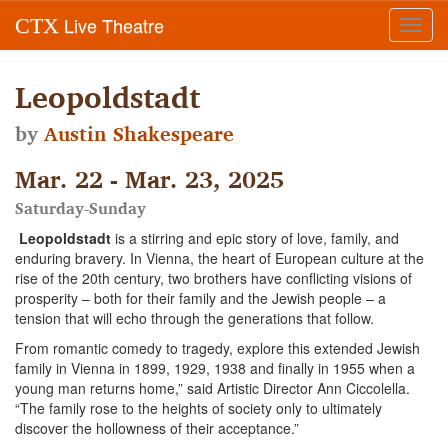
Live Theatre
CTX
Toggl
navig
Leopoldstadt
by
Austin Shakespeare
Mar. 22 - Mar. 23, 2025
Saturday-Sunday
Leopoldstadt
is a stirring and epic story of love, family, and
enduring bravery. In Vienna, the heart of European culture at the
rise of the 20th century, two brothers have conflicting visions of
prosperity – both for their family and the Jewish people – a
tension that will echo through the generations that follow.
From romantic comedy to tragedy, explore this extended Jewish
family in Vienna in 1899, 1929, 1938 and finally in 1955 when a
young man returns home,” said Artistic Director Ann Ciccolella.
“The family rose to the heights of society only to ultimately
discover the hollowness of their acceptance.”