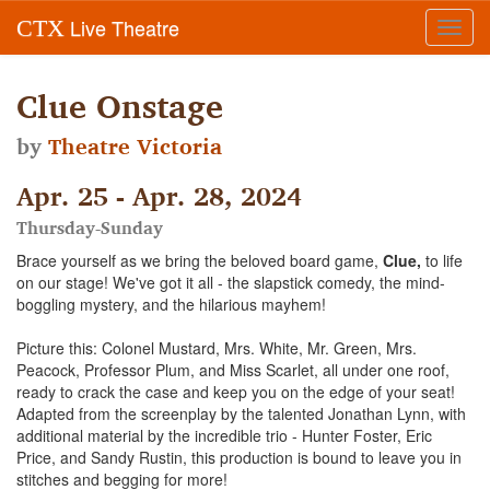
Live Theatre
CTX
Toggl
navig
Clue Onstage
by
Theatre Victoria
Apr. 25 - Apr. 28, 2024
Thursday-Sunday
Brace yourself as we bring the beloved board game,
Clue,
to life
on our stage! We've got it all - the slapstick comedy, the mind-
boggling mystery, and the hilarious mayhem!
Picture this: Colonel Mustard, Mrs. White, Mr. Green, Mrs.
Peacock, Professor Plum, and Miss Scarlet, all under one roof,
ready to crack the case and keep you on the edge of your seat!
Adapted from the screenplay by the talented Jonathan Lynn, with
additional material by the incredible trio - Hunter Foster, Eric
Price, and Sandy Rustin, this production is bound to leave you in
stitches and begging for more!