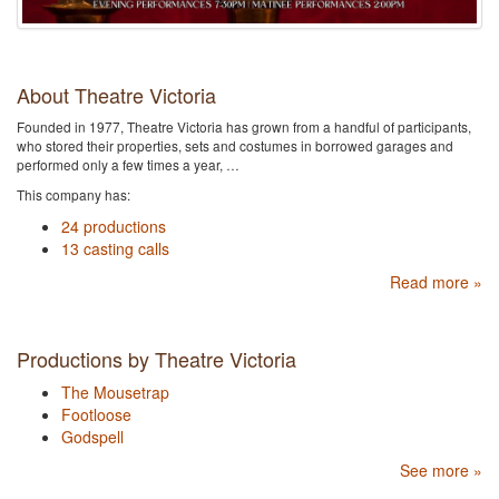
About Theatre Victoria
Founded in 1977, Theatre Victoria has grown from a handful of participants,
who stored their properties, sets and costumes in borrowed garages and
performed only a few times a year, …
This company has:
24 productions
13 casting calls
Read more »
Productions by Theatre Victoria
The Mousetrap
Footloose
Godspell
See more »