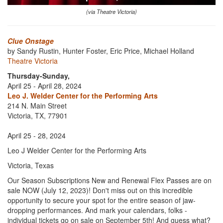
(via Theatre Victoria)
Clue Onstage
by Sandy Rustin, Hunter Foster, Eric Price, Michael Holland
Theatre Victoria
Thursday-Sunday,
April 25 - April 28, 2024
Leo J. Welder Center for the Performing Arts
214 N. Main Street
Victoria, TX, 77901
April 25 - 28, 2024
Leo J Welder Center for the Performing Arts
Victoria, Texas
Our Season Subscriptions New and Renewal Flex Passes are on
sale NOW (July 12, 2023)! Don't miss out on this incredible
opportunity to secure your spot for the entire season of jaw-
dropping performances. And mark your calendars, folks -
individual tickets go on sale on September 5th! And guess what?