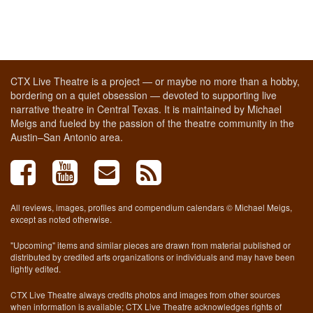
CTX Live Theatre is a project — or maybe no more than a hobby,
bordering on a quiet obsession — devoted to supporting live
narrative theatre in Central Texas. It is maintained by Michael
Meigs and fueled by the passion of the theatre community in the
Austin–San Antonio area.
All reviews, images, profiles and compendium calendars © Michael Meigs,
except as noted otherwise.
"Upcoming" items and similar pieces are drawn from material published or
distributed by credited arts organizations or individuals and may have been
lightly edited.
CTX Live Theatre always credits photos and images from other sources
when information is available; CTX Live Theatre acknowledges rights of