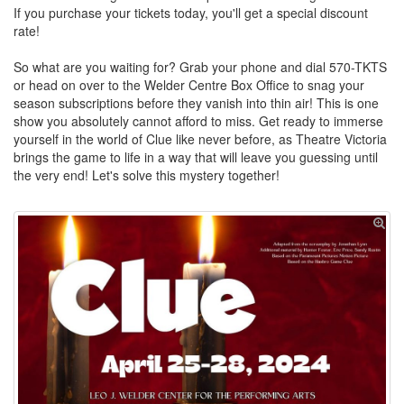
If you purchase your tickets today, you'll get a special discount
rate!
So what are you waiting for? Grab your phone and dial 570-TKTS
or head on over to the Welder Centre Box Office to snag your
season subscriptions before they vanish into thin air! This is one
show you absolutely cannot afford to miss. Get ready to immerse
yourself in the world of Clue like never before, as Theatre Victoria
brings the game to life in a way that will leave you guessing until
the very end! Let's solve this mystery together!