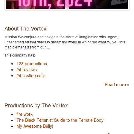
About The Vortex
Mission We conjure and navigate the storm of imagination with urgent,
unashamed art that dares to dream the world in which we want to live. This
magic emanates from our …
This company has:
123 productions
24 reviews
24 casting calls
Read more »
Productions by The Vortex
fire work
The Black Feminist Guide to the Female Body
My Awesome Belly!