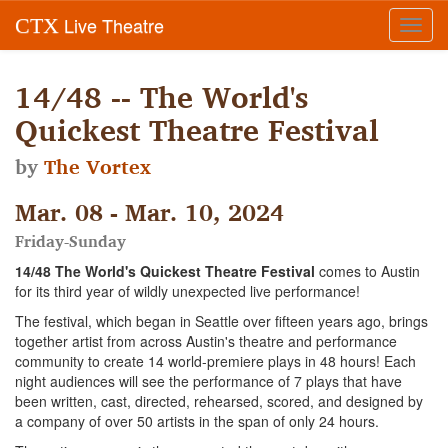
Live Theatre
CTX
Toggl
navig
14/48 -- The World's
Quickest Theatre Festival
by
The Vortex
Mar. 08 - Mar. 10, 2024
Friday-Sunday
14/48 The World's Quickest Theatre Festival
comes to Austin
for its third year of wildly unexpected live performance!
The festival, which began in Seattle over fifteen years ago, brings
together artist from across Austin's theatre and performance
community to create 14 world-premiere plays in 48 hours! Each
night audiences will see the performance of 7 plays that have
been written, cast, directed, rehearsed, scored, and designed by
a company of over 50 artists in the span of only 24 hours.