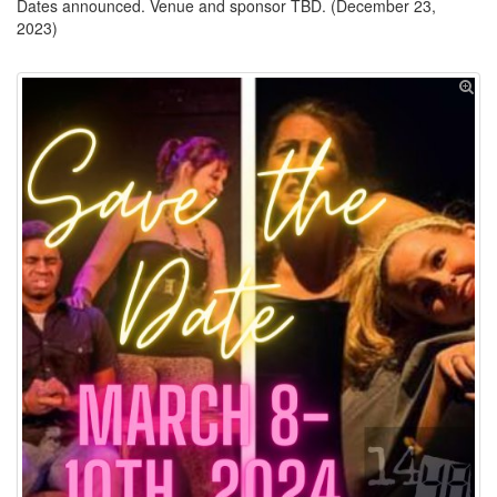
Dates announced. Venue and sponsor TBD. (December 23,
2023)