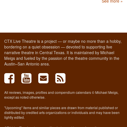
See more »
CTX Live Theatre is a project — or maybe no more than a hobby,
bordering on a quiet obsession — devoted to supporting live
narrative theatre in Central Texas. It is maintained by Michael
Meigs and fueled by the passion of the theatre community in the
Austin–San Antonio area.
All reviews, images, profiles and compendium calendars © Michael Meigs,
except as noted otherwise.
"Upcoming" items and similar pieces are drawn from material published or
distributed by credited arts organizations or individuals and may have been
lightly edited.