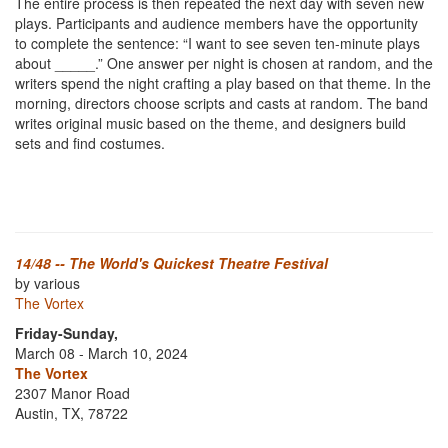
The entire process is then repeated the next day with seven new
plays. Participants and audience members have the opportunity
to complete the sentence: “I want to see seven ten-minute plays
about _____.” One answer per night is chosen at random, and the
writers spend the night crafting a play based on that theme. In the
morning, directors choose scripts and casts at random. The band
writes original music based on the theme, and designers build
sets and find costumes.
14/48 -- The World's Quickest Theatre Festival
by various
The Vortex
Friday-Sunday,
March 08 - March 10, 2024
The Vortex
2307 Manor Road
Austin, TX, 78722