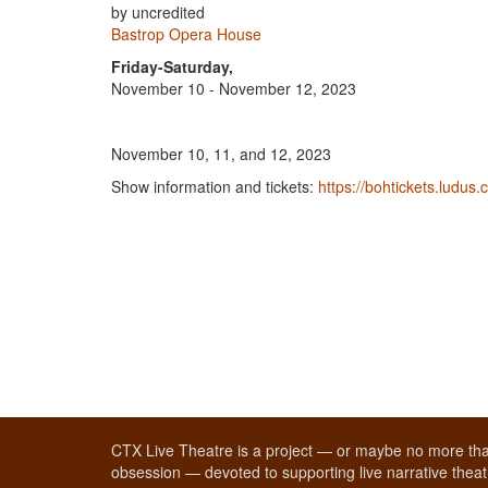
by uncredited
Bastrop Opera House
Friday-Saturday,
November 10 - November 12, 2023
November 10, 11, and 12, 2023
Show information and tickets:
https://bohtickets.ludus.
CTX Live Theatre is a project — or maybe no more tha
obsession — devoted to supporting live narrative theatr