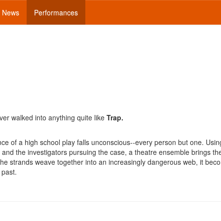
News
Performances
ver walked into anything quite like
Trap.
ce of a high school play falls unconscious--every person but one. Usin
, and the investigators pursuing the case, a theatre ensemble brings th
s the strands weave together into an increasingly dangerous web, it be
 past.