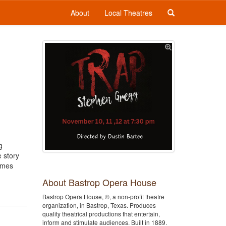
About
Local Theatres
g
e story
comes
About Bastrop Opera House
Bastrop Opera House, ©, a non-profit theatre
organization, in Bastrop, Texas. Produces
quality theatrical productions that entertain,
inform and stimulate audiences. Built in 1889.