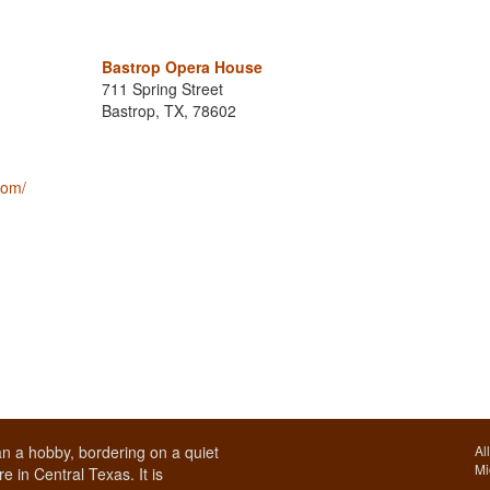
Bastrop Opera House
711 Spring Street
Bastrop, TX, 78602
com/
n a hobby, bordering on a quiet
Al
Mi
e in Central Texas. It is