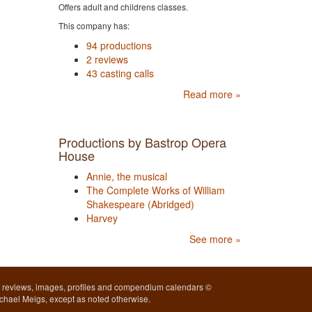
Offers adult and childrens classes.
This company has:
94 productions
2 reviews
43 casting calls
Read more »
Productions by Bastrop Opera
House
Annie, the musical
The Complete Works of William
Shakespeare (Abridged)
Harvey
See more »
l reviews, images, profiles and compendium calendars ©
chael Meigs, except as noted otherwise.