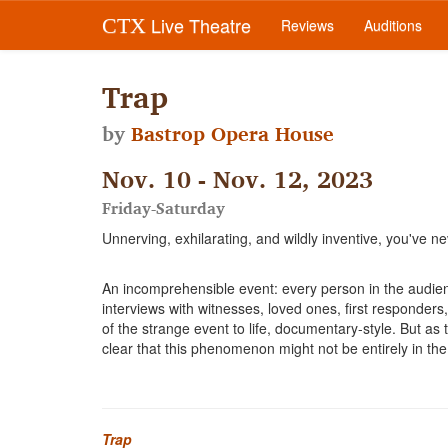
Live Theatre
CTX
Reviews
Auditions
Trap
by
Bastrop Opera House
Nov. 10 - Nov. 12, 2023
Friday-Saturday
Unnerving, exhilarating, and wildly inventive, you've ne
An incomprehensible event: every person in the audien
interviews with witnesses, loved ones, first responders
of the strange event to life, documentary-style. But a
clear that this phenomenon might not be entirely in the
Trap