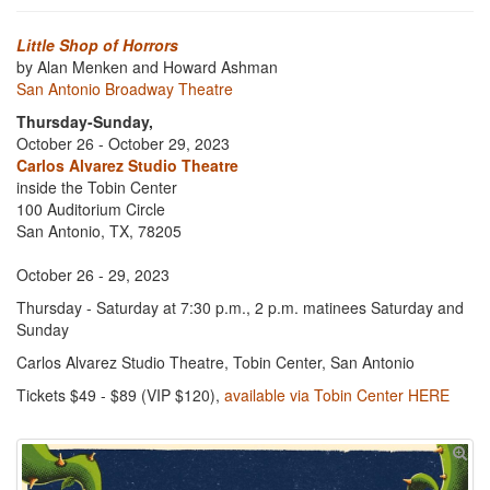
Little Shop of Horrors
by Alan Menken and Howard Ashman
San Antonio Broadway Theatre
Thursday-Sunday,
October 26 - October 29, 2023
Carlos Alvarez Studio Theatre
inside the Tobin Center
100 Auditorium Circle
San Antonio, TX, 78205
October 26 - 29, 2023
Thursday - Saturday at 7:30 p.m., 2 p.m. matinees Saturday and
Sunday
Carlos Alvarez Studio Theatre, Tobin Center, San Antonio
Tickets $49 - $89 (VIP $120),
available via Tobin Center HERE