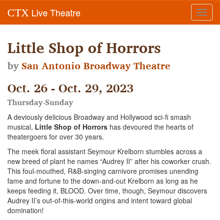
Live Theatre
CTX
Toggl
navig
Little Shop of Horrors
by
San Antonio Broadway Theatre
Oct. 26 - Oct. 29, 2023
Thursday-Sunday
A deviously delicious Broadway and Hollywood sci-fi smash
musical,
Little Shop of Horrors
has devoured the hearts of
theatergoers for over 30 years.
The meek floral assistant Seymour Krelborn stumbles across a
new breed of plant he names “Audrey II” after his coworker crush.
This foul-mouthed, R&B-singing carnivore promises unending
fame and fortune to the down-and-out Krelborn as long as he
keeps feeding it, BLOOD. Over time, though, Seymour discovers
Audrey II’s out-of-this-world origins and intent toward global
domination!