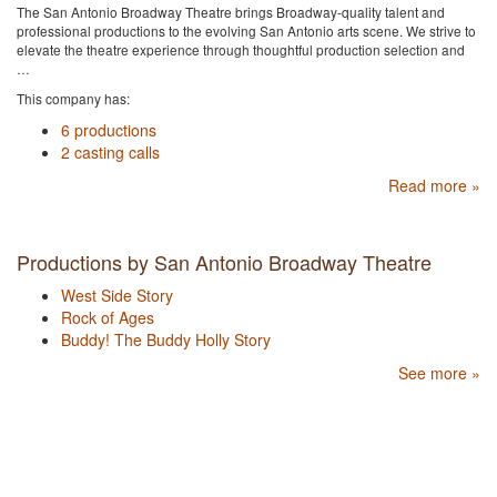
The San Antonio Broadway Theatre brings Broadway-quality talent and
professional productions to the evolving San Antonio arts scene. We strive to
elevate the theatre experience through thoughtful production selection and
…
This company has:
6 productions
2 casting calls
Read more »
Productions by San Antonio Broadway Theatre
West Side Story
Rock of Ages
Buddy! The Buddy Holly Story
See more »