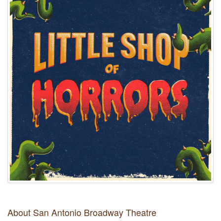
About San Antonio Broadway Theatre