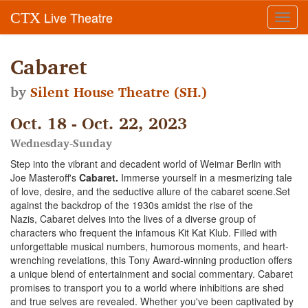
Live Theatre
CTX
Toggl
navig
Cabaret
by
Silent House Theatre (SH.)
Oct. 18 - Oct. 22, 2023
Wednesday-Sunday
Step into the vibrant and decadent world of Weimar Berlin with
Joe Masteroff's
Cabaret.
Immerse yourself in a mesmerizing tale
of love, desire, and the seductive allure of the cabaret scene.Set
against the backdrop of the 1930s amidst the rise of the
Nazis, Cabaret delves into the lives of a diverse group of
characters who frequent the infamous Kit Kat Klub. Filled with
unforgettable musical numbers, humorous moments, and heart-
wrenching revelations, this Tony Award-winning production offers
a unique blend of entertainment and social commentary. Cabaret
promises to transport you to a world where inhibitions are shed
and true selves are revealed. Whether you've been captivated by