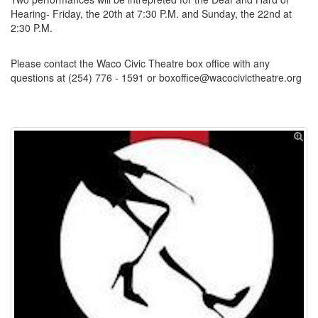
Hearing- Friday, the 20th at 7:30 P.M. and Sunday, the 22nd at
2:30 P.M.
Please contact the Waco Civic Theatre box office with any
questions at (254) 776 - 1591 or boxoffice@wacocivictheatre.org