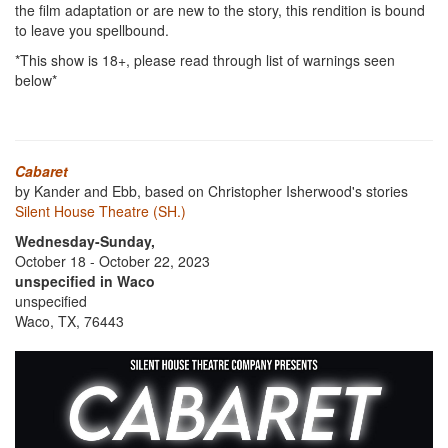
the film adaptation or are new to the story, this rendition is bound
to leave you spellbound.
*This show is 18+, please read through list of warnings seen
below*
Cabaret
by Kander and Ebb, based on Christopher Isherwood's stories
Silent House Theatre (SH.)
Wednesday-Sunday,
October 18 - October 22, 2023
unspecified in Waco
unspecified
Waco, TX, 76443