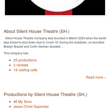
About Silent House Theatre (SH.)
Silent House Theatre Company was founded in March 2020 when the world
was forced to shut down due to Covid-19. During the lockdown, co-founders
Bradyn Braziel and Collin Selman decided …
This company has:
25 productions
2 reviews
18 casting calls
Read more »
Productions by Silent House Theatre (SH.)
All My Sons
Jesus Christ Superstar