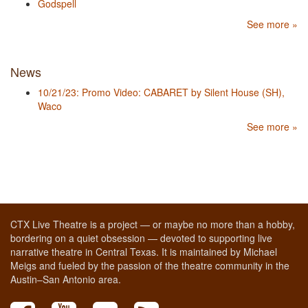
Godspell
See more »
News
10/21/23: Promo Video: CABARET by Silent House (SH),
Waco
See more »
CTX Live Theatre is a project — or maybe no more than a hobby,
bordering on a quiet obsession — devoted to supporting live
narrative theatre in Central Texas. It is maintained by Michael
Meigs and fueled by the passion of the theatre community in the
Austin–San Antonio area.