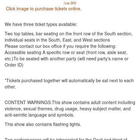
(via SH)
Click image to purchase tickets online.
We have three ticket types available:
Two top tables, bar seating on the front row of the South section,
individual seats in the South, East, and West sections
Please contact our box office if you require the following:
Accessible seating A specific row or seat (front row, aisle seat,
etc.)To be seated with another party (will need party's name or
Order ID)
*Tickets purchased together will automatically be sat next to each
other.
CONTENT WARNINGS:This show contains adult content including
violence, sexual themes, drug usage, heavy subject matter, and
anti-semitic language and symbols.
This show also contains flashing lights.
Two performances will be intrepreted for the Deaf and Hard of