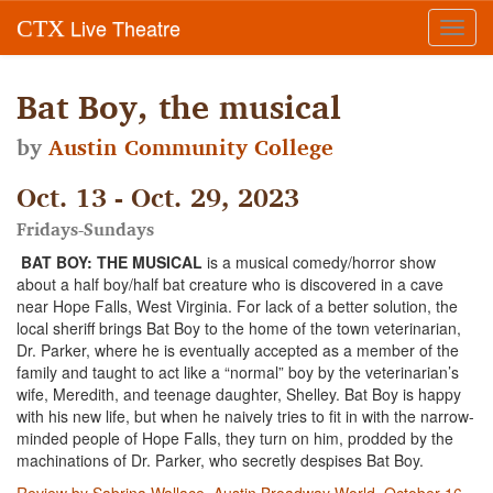
Live Theatre
CTX
Toggl
navig
Bat Boy, the musical
by
Austin Community College
Oct. 13 - Oct. 29, 2023
Fridays-Sundays
BAT BOY: THE MUSICAL
is a musical comedy/horror show
about a half boy/half bat creature who is discovered in a cave
near Hope Falls, West Virginia. For lack of a better solution, the
local sheriff brings Bat Boy to the home of the town veterinarian,
Dr. Parker, where he is eventually accepted as a member of the
family and taught to act like a “normal” boy by the veterinarian’s
wife, Meredith, and teenage daughter, Shelley. Bat Boy is happy
with his new life, but when he naively tries to fit in with the narrow-
minded people of Hope Falls, they turn on him, prodded by the
machinations of Dr. Parker, who secretly despises Bat Boy.