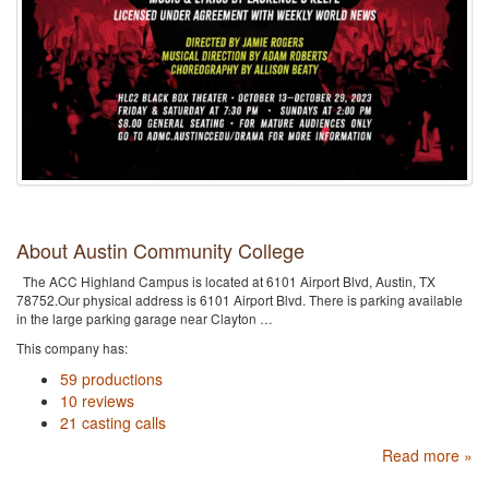
About Austin Community College
The ACC Highland Campus is located at 6101 Airport Blvd, Austin, TX
78752.Our physical address is 6101 Airport Blvd. There is parking available
in the large parking garage near Clayton …
This company has:
59 productions
10 reviews
21 casting calls
Read more »