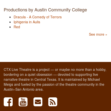
Productions by Austin Community College
Dracula - A Comedy of Terrors
Iphigenia in Aulis
Red
See more »
CTX Live Theatre is a project — or maybe no more than a hobby,
bordering on a quiet obsession — devoted to supporting live
narrative theatre in Central Texas. It is maintained by Michael
Meigs and fueled by the passion of the theatre community in the
Austin–San Antonio area.