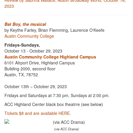
Review by Sabrina Wallace, Austin Broadway World, October 16,
2023
Bat Boy, the musical
by Keythe Farley, Brian Flemming, Laurence O'Keefe
Austin Community College
Fridays-Sundays,
October 13 - October 29, 2023
Austin Community College Highland Campus
6101 AIrport Drive, Highland Campus
Building 2000, second floor
Austin, TX, 78752
October 13th – October 29, 2023
Fridays and Saturdays at 7:30 pm, Sundays at 2:00 pm.
ACC Highland Center black box theatrre (see below)
Tickets $8 and are available HERE.
(via ACC Drama)