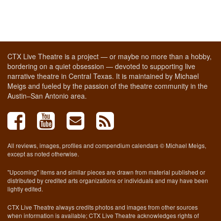
CTX Live Theatre is a project — or maybe no more than a hobby,
bordering on a quiet obsession — devoted to supporting live
narrative theatre in Central Texas. It is maintained by Michael
Meigs and fueled by the passion of the theatre community in the
Austin–San Antonio area.
All reviews, images, profiles and compendium calendars © Michael Meigs,
except as noted otherwise.
"Upcoming" items and similar pieces are drawn from material published or
distributed by credited arts organizations or individuals and may have been
lightly edited.
CTX Live Theatre always credits photos and images from other sources
when information is available; CTX Live Theatre acknowledges rights of