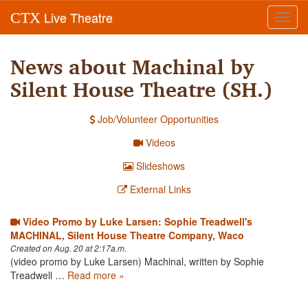
Live Theatre
CTX
Toggl
navig
News about Machinal by
Silent House Theatre (SH.)
Job/Volunteer Opportunities
Videos
Slideshows
External Links
Video Promo by Luke Larsen: Sophie Treadwell's
MACHINAL, Silent House Theatre Company, Waco
Created on Aug. 20 at 2:17a.m.
(video promo by Luke Larsen) Machinal, written by Sophie
Treadwell …
Read more »