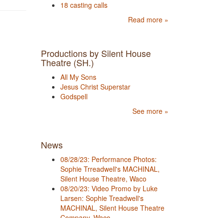
18 casting calls
Read more »
Productions by Silent House
Theatre (SH.)
All My Sons
Jesus Christ Superstar
Godspell
See more »
News
08/28/23: Performance Photos:
Sophie Trreadwell's MACHINAL,
Silent House Theatre, Waco
08/20/23: Video Promo by Luke
Larsen: Sophie Treadwell's
MACHINAL, Silent House Theatre
Company, Waco