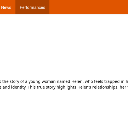
News
Performances
lls the story of a young woman named Helen, who feels trapped in h
nd identity. This true story highlights Helen’s relationships, her tr