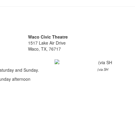
Waco Civic Theatre
1517 Lake Air Drive
Waco, TX, 76717
Saturday and Sunday.
(via SH
unday afternoon