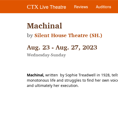
Live Theatre
CTX
Reviews
Auditions
Machinal
by
Silent House Theatre (SH.)
Aug. 23 - Aug. 27, 2023
Wednesday-Sunday
Machinal, 
written 
 by Sophie Treadwell in 1928, te
monotonous life and struggles to find her own voice a
and ultimately her execution. 