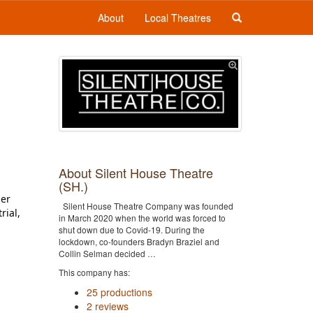
About
Local Theatres
About Silent House Theatre
(SH.)
er 
Silent House Theatre Company was founded
ial, 
in March 2020 when the world was forced to
shut down due to Covid-19. During the
lockdown, co-founders Bradyn Braziel and
Collin Selman decided …
This company has:
25 productions
2 reviews