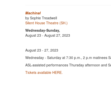
Machinal
by Sophie Treadwell
Silent House Theatre (SH.)
Wednesday-Sunday,
August 23 - August 27, 2023
August 23 - 27, 2023
Wednesday - Saturday at 7:30 p.m., 2 p.m matinees 
ASL-assisted performances Thursday afternoon and S
Tickets available HERE.