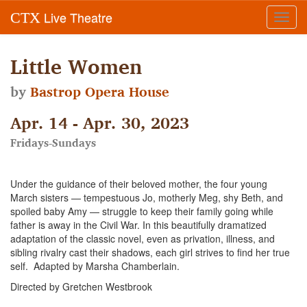
Live Theatre
CTX
Toggl
navig
Little Women
by
Bastrop Opera House
Apr. 14 - Apr. 30, 2023
Fridays-Sundays
Under the guidance of their beloved mother, the four young
March sisters — tempestuous Jo, motherly Meg, shy Beth, and
spoiled baby Amy — struggle to keep their family going while
father is away in the Civil War. In this beautifully dramatized
adaptation of the classic novel, even as privation, illness, and
sibling rivalry cast their shadows, each girl strives to find her true
self. Adapted by Marsha Chamberlain.
Directed by Gretchen Westbrook