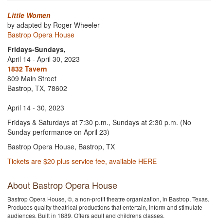
Little Women
by adapted by Roger Wheeler
Bastrop Opera House
Fridays-Sundays,
April 14 - April 30, 2023
1832 Tavern
809 Main Street
Bastrop, TX, 78602
April 14 - 30, 2023
Fridays & Saturdays at 7:30 p.m., Sundays at 2:30 p.m. (No
Sunday performance on April 23)
Bastrop Opera House, Bastrop, TX
Tickets are $20 plus service fee, available HERE
About Bastrop Opera House
Bastrop Opera House, ©, a non-profit theatre organization, in Bastrop, Texas.
Produces quality theatrical productions that entertain, inform and stimulate
audiences. Built in 1889. Offers adult and childrens classes.