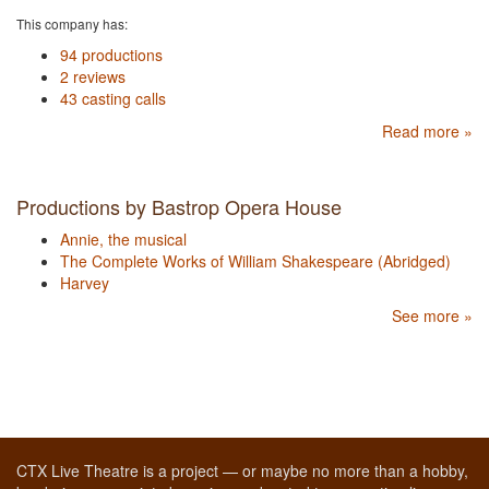
This company has:
94 productions
2 reviews
43 casting calls
Read more »
Productions by Bastrop Opera House
Annie, the musical
The Complete Works of William Shakespeare (Abridged)
Harvey
See more »
CTX Live Theatre is a project — or maybe no more than a hobby,