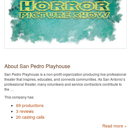
About San Pedro Playhouse
San Pedro Playhouse is a non-profit organization producing live professional
theater that inspires, educates, and connects communities. As San Antonio’s
professional theater, many volunteers and service contractors contribute to
the …
This company has:
69 productions
3 reviews
20 casting calls
Read more »