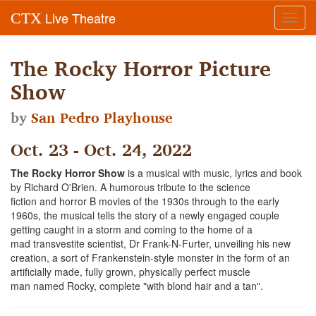
Live Theatre
CTX
Toggl
navig
The Rocky Horror Picture
Show
by
San Pedro Playhouse
Oct. 23 - Oct. 24, 2022
The Rocky Horror Show
is a musical with music, lyrics and book
by Richard O'Brien. A humorous tribute to the science
fiction and horror B movies of the 1930s through to the early
1960s, the musical tells the story of a newly engaged couple
getting caught in a storm and coming to the home of a
mad transvestite scientist, Dr Frank-N-Furter, unveiling his new
creation, a sort of Frankenstein-style monster in the form of an
artificially made, fully grown, physically perfect muscle
man named Rocky, complete "with blond hair and a tan".