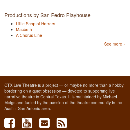
Productions by San Pedro Playhouse
Little Shop of Horrors
Macbeth
A Chorus Line
See more »
CTX Live Theatre is a project — or maybe no more than a hobby,
bordering on a quiet obsession — devoted to supporting live
narrative theatre in Central Texas. It is maintained by Michael
Meigs and fueled by the passion of the theatre community in the
Austin–San Antonio area.