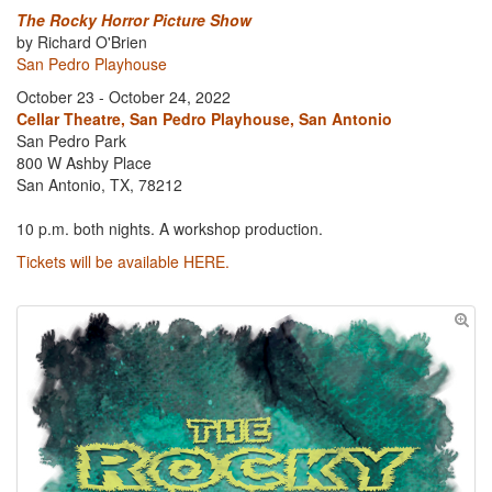
The Rocky Horror Picture Show
by Richard O'Brien
San Pedro Playhouse
October 23 - October 24, 2022
Cellar Theatre, San Pedro Playhouse, San Antonio
San Pedro Park
800 W Ashby Place
San Antonio, TX, 78212
10 p.m. both nights. A workshop production.
Tickets will be available HERE.