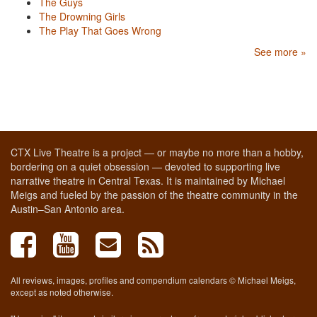
The Guys
The Drowning Girls
The Play That Goes Wrong
See more »
CTX Live Theatre is a project — or maybe no more than a hobby,
bordering on a quiet obsession — devoted to supporting live
narrative theatre in Central Texas. It is maintained by Michael
Meigs and fueled by the passion of the theatre community in the
Austin–San Antonio area.
All reviews, images, profiles and compendium calendars © Michael Meigs,
except as noted otherwise.