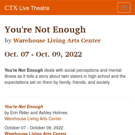
Live Theatre
CTX
Toggl
navig
You're Not Enough
by
Warehouse Living Arts Center
Oct. 07 - Oct. 09, 2022
You're Not Enough
deals with social perceptions and mental
illness as it tells a story about twin sisters in high school and the
expectations set on them by family, friends, and society.
You're Not Enough
by Erin Rider and Ashley Holmes
Warehouse Living Arts Center
October 07 - October 09, 2022
Warehouse Living Arts Center