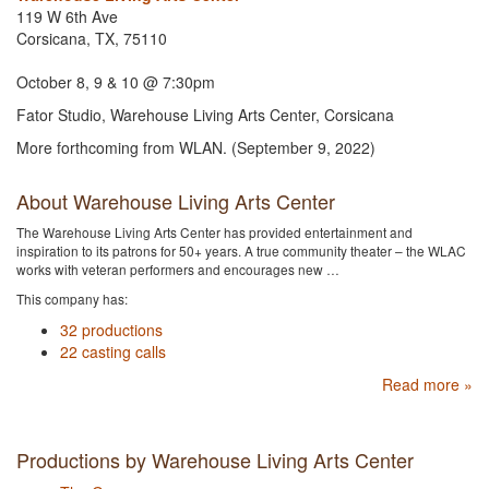
119 W 6th Ave
Corsicana, TX, 75110
October 8, 9 & 10 @ 7:30pm
Fator Studio, Warehouse Living Arts Center, Corsicana
More forthcoming from WLAN. (September 9, 2022)
About Warehouse Living Arts Center
The Warehouse Living Arts Center has provided entertainment and
inspiration to its patrons for 50+ years. A true community theater – the WLAC
works with veteran performers and encourages new …
This company has:
32 productions
22 casting calls
Read more »
Productions by Warehouse Living Arts Center