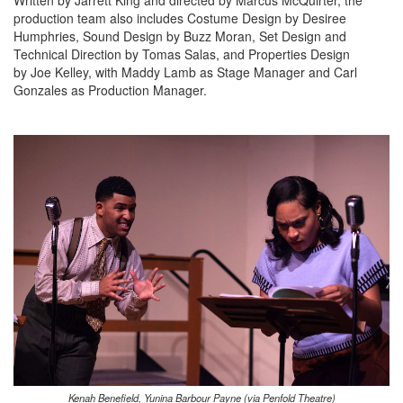
Written by Jarrett King and directed by Marcus McQuirter, the
production team also includes Costume Design by Desiree
Humphries, Sound Design by Buzz Moran, Set Design and
Technical Direction by Tomas Salas, and Properties Design
by Joe Kelley, with Maddy Lamb as Stage Manager and Carl
Gonzales as Production Manager.
Kenah Benefield, Yunina Barbour Payne (via Penfold Theatre)