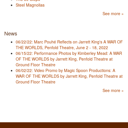
Steel Magnolias
See more »
News
06/22/22: Marc Pouhé Reflects on Jarrett King's A WAR OF
THE WORLDS, Penfold Theatre, June 2 - 18, 2022
06/15/22: Performance Photos by Kimberley Mead: A WAR
OF THE WORLDS by Jarrett King, Penfold Theatre at
Ground Floor Theatre
06/02/22: Video Promo by Magic Spoon Productions: A
WAR OF THE WORLDS by Jarrett King, Penfold Theatre at
Ground Floor Theatre
See more »