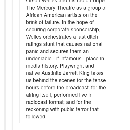
Orson Welles and his radio troupe
The Mercury Theatre as a group of
African American artists on the
brink of failure. In the hope of
securing corporate sponsorship,
Welles orchestrates a last ditch
ratings stunt that causes national
panic and secures them an
undeniable - if infamous - place in
media history. Playwright and
native Austinite Jarrett King takes
us behind the scenes for the tense
hours before the broadcast; for the
airing itself, performed live in
radiocast format; and for the
reckoning with public terror that
followed.