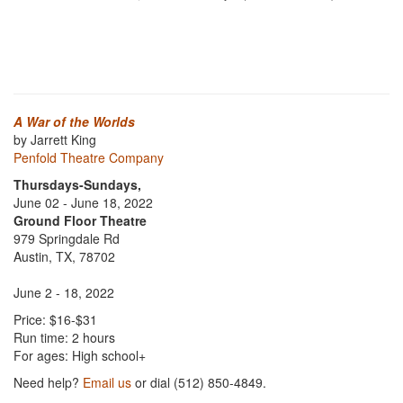
A War of the Worlds
by Jarrett King
Penfold Theatre Company
Thursdays-Sundays,
June 02 - June 18, 2022
Ground Floor Theatre
979 Springdale Rd
Austin, TX, 78702
June 2 - 18, 2022
Price: $16-$31
Run time: 2 hours
For ages: High school+
Need help?
Email us
or dial (512) 850-4849.