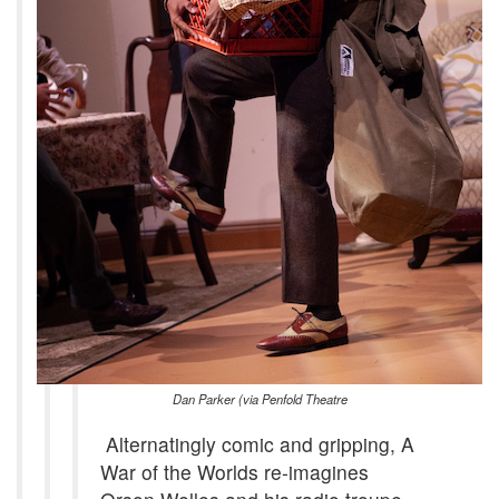
Dan Parker (via Penfold Theatre
Alternatingly comic and gripping, A
War of the Worlds re-imagines