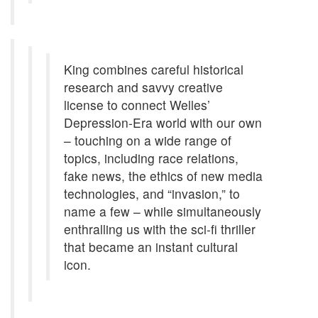
King combines careful historical
research and savvy creative
license to connect Welles’
Depression-Era world with our own
– touching on a wide range of
topics, including race relations,
fake news, the ethics of new media
technologies, and “invasion,” to
name a few – while simultaneously
enthralling us with the sci-fi thriller
that became an instant cultural
icon.