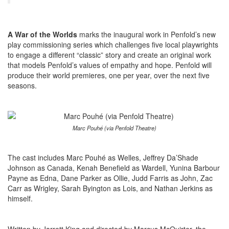
A War of the Worlds
marks the inaugural work in Penfold’s new
play commissioning series which challenges five local playwrights
to engage a different “classic” story and create an original work
that models Penfold’s values of empathy and hope. Penfold will
produce their world premieres, one per year, over the next five
seasons.
Marc Pouhé (via Penfold Theatre)
The cast includes Marc Pouhé as Welles, Jeffrey Da’Shade
Johnson as Canada, Kenah Benefield as Wardell, Yunina Barbour
Payne as Edna, Dane Parker as Ollie, Judd Farris as John, Zac
Carr as Wrigley, Sarah Byington as Lois, and Nathan Jerkins as
himself.