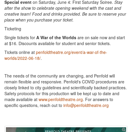
Special event
on Saturday, June 4: First Saturday Soiree.
Stay
after the show to celebrate opening weekend with the cast and
creative team! Food and drinks provided. Be sure to reserve your
place when you purchase your ticket.
Ticketing
Single tickets for
A War of the Worlds
are on sale now and start
at $16. Discounts available for student and senior tickets.
Tickets online at
penfoldtheatre.org/event/a-war-of-the-
worlds/2022-06-18/
.
The needs of the community are changing, and Penfold will
remain flexible and responsive. Penfold's COVID procedures are
closely linked to city guidelines and scientifically backed practices.
Safety protocols for this production will be kept up to date and
made available at
www.penfoldtheatre.org
. For answers to
specific questions, reach out to
info@penfoldtheatre.org