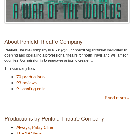
About Penfold Theatre Company
Penfold Theatre Company is a 501(c)(3) nonprofit organization dedicated to
opening and operating a professional theatre for north Travis and Williamson
counties. Our mission is to empower artists to create …
This company has:
70 productions
23 reviews
21 casting calls
Read more »
Productions by Penfold Theatre Company
Always, Patsy Cline
The 39 Steps