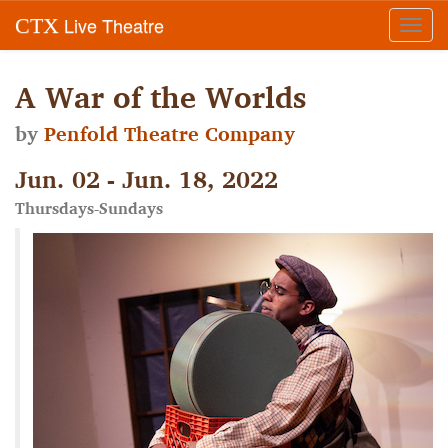
Live Theatre
CTX
Toggl
navig
A War of the Worlds
by
Penfold Theatre Company
Jun. 02 - Jun. 18, 2022
Thursdays-Sundays