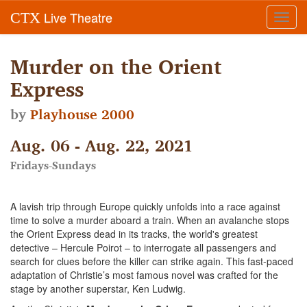
Live Theatre
CTX
Toggl
navig
Murder on the Orient
Express
by
Playhouse 2000
Aug. 06 - Aug. 22, 2021
Fridays-Sundays
A lavish trip through Europe quickly unfolds into a race against
time to solve a murder aboard a train. When an avalanche stops
the Orient Express dead in its tracks, the world's greatest
detective – Hercule Poirot – to interrogate all passengers and
search for clues before the killer can strike again. This fast-paced
adaptation of Christie’s most famous novel was crafted for the
stage by another superstar, Ken Ludwig.