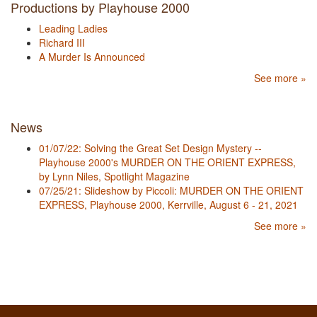
Productions by Playhouse 2000
Leading Ladies
Richard III
A Murder Is Announced
See more »
News
01/07/22: Solving the Great Set Design Mystery --
Playhouse 2000's MURDER ON THE ORIENT EXPRESS,
by Lynn Niles, Spotlight Magazine
07/25/21: Slideshow by Piccoli: MURDER ON THE ORIENT
EXPRESS, Playhouse 2000, Kerrville, August 6 - 21, 2021
See more »