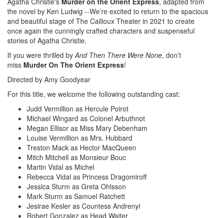
Agatha Christie's
Murder on the Orient Express
, adapted from
the novel by Ken Ludwig --We’re excited to return to the spacious
and beautiful stage of The Cailloux Theater in 2021 to create
once again the cunningly crafted characters and suspenseful
stories of Agatha Christie.
If you were thrilled by
And Then There Were None
, don’t
miss
Murder On The Orient Express
!
Directed by Amy Goodyear
For this title, we welcome the following outstanding cast:
Judd Vermillion as Hercule Poirot
Michael Wingard as Colonel Arbuthnot
Megan Ellisor as Miss Mary Debenham
Louise Vermillion as Mrs. Hubbard
Treston Mack as Hector MacQueen
Mitch Mitchell as Monsieur Bouc
Martin Vidal as Michel
Rebecca Vidal as Princess Dragomiroff
Jessica Sturm as Greta Ohlsson
Mark Sturm as Samuel Ratchett
Jesirae Kesler as Countess Andrenyi
Robert Gonzalez as Head Waiter