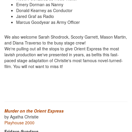
Emery Dorman as Nanny
Donald Kearney as Conductor
Jared Graf as Radio
Marcus Goodyear as Army Officer
We also welcome Sarah Shodrock, Scooty Garrett, Mason Martin,
and Diana Traverso to the busy stage crew!
We're pulling out all the stops to give Orient Express the most
lavish production we've presented in years, as befits this fast-
paced stage adaptation of Christie's most famous novel-turned-
film. You will not want to miss it!
Murder on the Orient Express
by Agatha Christie
Playhouse 2000
Fridays-Sundays,