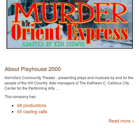
About Playhouse 2000
Kerrville's Community Theater - presenting plays and musicals by and for the
people of the Hill Country. Also managers of The Kathleen C. Cailloux City
Center for the Performing Arts …
This company has:
68 productions
55 casting calls
Read more »