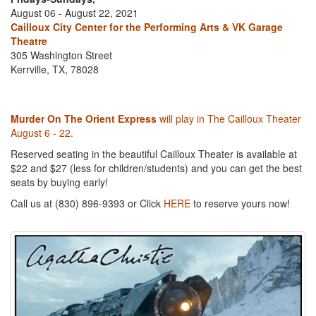
August 06 - August 22, 2021
Cailloux City Center for the Performing Arts & VK Garage
Theatre
305 Washington Street
Kerrville, TX, 78028
Murder On The Orient Express
will play in The Cailloux Theater
August 6 - 22.
Reserved seating in the beautiful Cailloux Theater is available at
$22 and $27 (less for children/students) and you can get the best
seats by buying early!
Call us at (830) 896-9393 or Click
HERE
to reserve yours now!