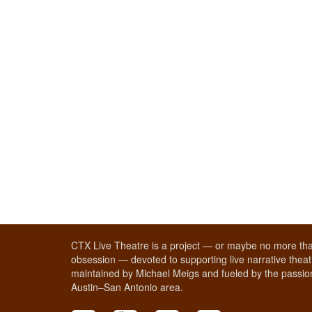
CTX Live Theatre is a project — or maybe no more tha
obsession — devoted to supporting live narrative theatr
maintained by Michael Meigs and fueled by the passion
Austin–San Antonio area.