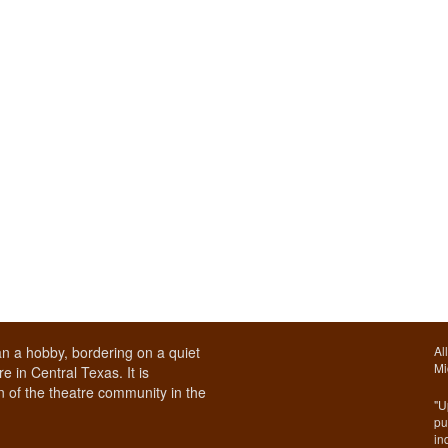
n a hobby, bordering on a quiet
Al
Mi
e in Central Texas. It is
 of the theatre community in the
"U
pu
in