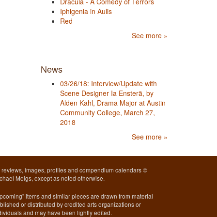
Dracula - A Comedy of Terrors
Iphigenia in Aulis
Red
See more »
News
03/26/18: Interview/Update with
Scene Designer Ia Ensterä, by
Alden Kahl, Drama Major at Austin
Community College, March 27,
2018
See more »
l reviews, images, profiles and compendium calendars ©
chael Meigs, except as noted otherwise.
pcoming" items and similar pieces are drawn from material
blished or distributed by credited arts organizations or
dividuals and may have been lightly edited.