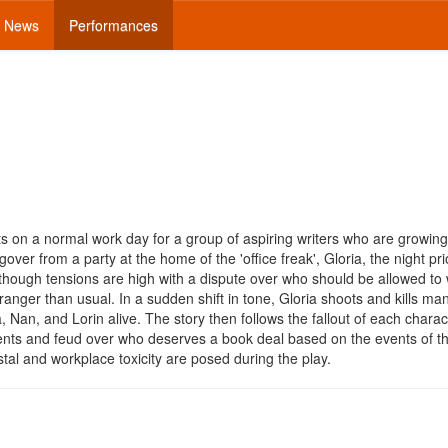
News
Performances
s on a normal work day for a group of aspiring writers who are growing 
er from a party at the home of the 'office freak', Gloria, the night pri
though tensions are high with a dispute over who should be allowed to 
ranger than usual. In a sudden shift in tone, Gloria shoots and kills ma
Nan, and Lorin alive. The story then follows the fallout of each characte
events and feud over who deserves a book deal based on the events of t
al and workplace toxicity are posed during the play.