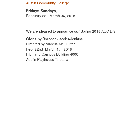
Austin Community College
Fridays-Sundays,
February 22 - March 04, 2018
We are pleased to announce our Spring 2018 ACC Dr
Gloria
by Branden Jacobs-Jenkins
Directed by Marcus McQuirter
Feb. 22nd- March 4th, 2018
Highland Campus Building 4000
Austin Playhouse Theatre