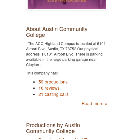
About Austin Community
College
The ACC Highland Campus is located at 6101
Airport Blvd, Austin, TX 78752.Our physical
address is 6101 Airport Blvd. There is parking
available in the large parking garage near
Clayton …
This company has:
59 productions
10 reviews
21 casting calls
Read more »
Productions by Austin
Community College