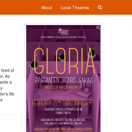
About
Local Theatres
tired of
or. As
write a
ny
r's life
he