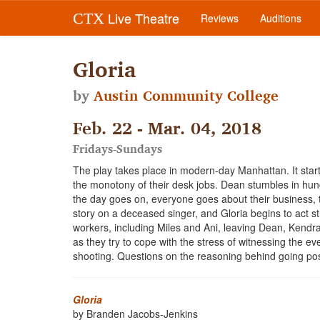
Live Theatre
CTX
Reviews
Auditions
Gloria
by
Austin Community College
Feb. 22 - Mar. 04, 2018
Fridays-Sundays
The play takes place in modern-day Manhattan. It start
the monotony of their desk jobs. Dean stumbles in hungov
the day goes on, everyone goes about their business, 
story on a deceased singer, and Gloria begins to act st
workers, including Miles and Ani, leaving Dean, Kendra, 
as they try to cope with the stress of witnessing the 
shooting. Questions on the reasoning behind going post
Gloria
by Branden Jacobs-Jenkins