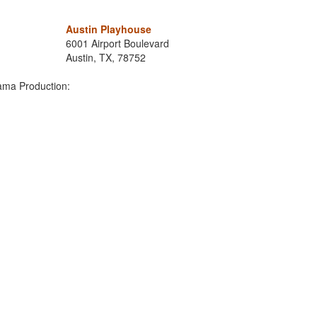
Austin Playhouse
6001 Airport Boulevard
Austin, TX, 78752
ama Production: