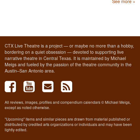
See more »
CTX Live Theatre is a project — or maybe no more than a hobby,
bordering on a quiet obsession — devoted to supporting live
narrative theatre in Central Texas. It is maintained by Michael
Meigs and fueled by the passion of the theatre community in the
Austin–San Antonio area.
All reviews, images, profiles and compendium calendars © Michael Meigs,
except as noted otherwise.
"Upcoming" items and similar pieces are drawn from material published or
distributed by credited arts organizations or individuals and may have been
lightly edited.