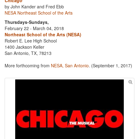
Chicago
by John Kander and Fred Ebb
NESA Northeast School of the Arts
Thursdays-Sundays,
February 22 - March 04, 2018
Northeast School of the Arts (NESA)
Robert E. Lee High School
1400 Jackson Keller
San Antonio, TX, 78213
More forthcoming from
NESA, San Antonio
. (September 1, 2017)