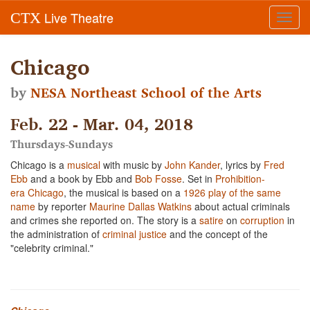
Live Theatre
CTX
Toggl
navig
Chicago
by
NESA Northeast School of the Arts
Feb. 22 - Mar. 04, 2018
Thursdays-Sundays
Chicago is a
musical
with music by
John Kander
, lyrics by
Fred
Ebb
and a book by Ebb and
Bob Fosse
. Set in
Prohibition-
era
Chicago
, the musical is based on a
1926 play of the same
name
by reporter
Maurine Dallas Watkins
about actual criminals
and crimes she reported on. The story is a
satire
on
corruption
in
the administration of
criminal justice
and the concept of the
"celebrity criminal."