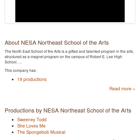
About NESA Northeast School of the Arts
The North East School of the Arts is a gifted and talented program in the arts,
structured as a magnet program on the campus of Robert E. Lee High
School. …
This company has:
19 productions
Read more »
Productions by NESA Northeast School of the Arts
Sweeney Todd
She Loves Me
The Spongebob Musical