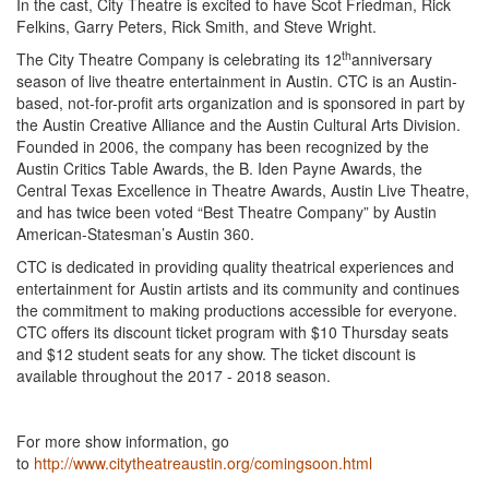
In the cast, City Theatre is excited to have Scot Friedman, Rick
Felkins, Garry Peters, Rick Smith, and Steve Wright.
th
The City Theatre Company is celebrating its 12
anniversary
season of live theatre entertainment in Austin. CTC is an Austin-
based, not-for-profit arts organization and is sponsored in part by
the Austin Creative Alliance and the Austin Cultural Arts Division.
Founded in 2006, the company has been recognized by the
Austin Critics Table Awards, the B. Iden Payne Awards, the
Central Texas Excellence in Theatre Awards, Austin Live Theatre,
and has twice been voted “Best Theatre Company” by Austin
American-Statesman’s Austin 360.
CTC is dedicated in providing quality theatrical experiences and
entertainment for Austin artists and its community and continues
the commitment to making productions accessible for everyone.
CTC offers its discount ticket program with $10 Thursday seats
and $12 student seats for any show. The ticket discount is
available throughout the 2017 - 2018 season.
For more show information, go
to
http://www.citytheatreaustin.org/comingsoon.html