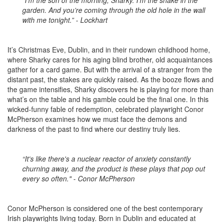
“I’m the son of the morning, Sharky. I’m the snake in the
garden. And you’re coming through the old hole in the wall
with me tonight.” - Lockhart
It’s Christmas Eve, Dublin, and in their rundown childhood home,
where Sharky cares for his aging blind brother, old acquaintances
gather for a card game. But with the arrival of a stranger from the
distant past, the stakes are quickly raised. As the booze flows and
the game intensifies, Sharky discovers he is playing for more than
what’s on the table and his gamble could be the final one. In this
wicked-funny fable of redemption, celebrated playwright Conor
McPherson examines how we must face the demons and
darkness of the past to find where our destiny truly lies.
“It's like there's a nuclear reactor of anxiety constantly
churning away, and the product is these plays that pop out
every so often." - Conor McPherson
Conor McPherson is considered one of the best contemporary
Irish playwrights living today. Born in Dublin and educated at