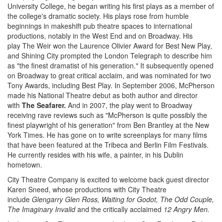
University College, he began writing his first plays as a member of
the college's dramatic society. His plays rose from humble
beginnings in makeshift pub theatre spaces to international
productions, notably in the West End and on Broadway. His
play The Weir won the Laurence Olivier Award for Best New Play,
and Shining City prompted the London Telegraph to describe him
as "the finest dramatist of his generation." It subsequently opened
on Broadway to great critical acclaim, and was nominated for two
Tony Awards, including Best Play. In September 2006, McPherson
made his National Theatre debut as both author and director
with
The Seafarer.
And in 2007, the play went to Broadway
receiving rave reviews such as "McPherson is quite possibly the
finest playwright of his generation" from Ben Brantley at the New
York Times. He has gone on to write screenplays for many films
that have been featured at the Tribeca and Berlin Film Festivals.
He currently resides with his wife, a painter, in his Dublin
hometown.
City Theatre Company is excited to welcome back guest director
Karen Sneed, whose productions with City Theatre
include
Glengarry Glen Ross, Waiting for Godot, The Odd Couple,
The Imaginary Invalid
and the critically acclaimed
12 Angry Men.