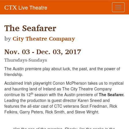
Live Theatre
CTX
Toggl
navig
The Seafarer
by
City Theatre Company
Nov. 03 - Dec. 03, 2017
Thursdays-Sundays
The Austin premiere play about luck, the past, and the power of
friendship.
Acclaimed Irish playwright Conon McPherson takes us to mystical
and haunting land of Ireland as The City Theatre Company
th
continue its 12
season with the Austin premiere of
The Seafarer.
Leading the production is guest director
Karen Sneed and
features the all-star cast of CTC veterans Scot Friedman, Rick
Felkins, Garry Peters, Rick Smith, and Steve Wright.