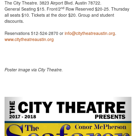
The City Theatre. 3823 Airport Blvd. Austin 78722.
nd
General Seating $15. Front/2
Row Reserved $20-25. Thursday
all seats $10. Tickets at the door $20. Group and student
discounts.
Reservations 512-524-2870 or
info@citytheatreaustin.org
.
www.citytheatreaustin.org
Poster image via City Theatre.
Previous
Next