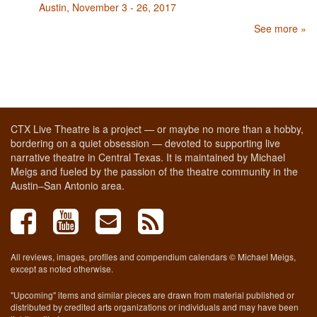
Austin, November 3 - 26, 2017
See more »
CTX Live Theatre is a project — or maybe no more than a hobby,
bordering on a quiet obsession — devoted to supporting live
narrative theatre in Central Texas. It is maintained by Michael
Meigs and fueled by the passion of the theatre community in the
Austin–San Antonio area.
All reviews, images, profiles and compendium calendars © Michael Meigs,
except as noted otherwise.
"Upcoming" items and similar pieces are drawn from material published or
distributed by credited arts organizations or individuals and may have been