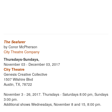
The Seafarer
by Conor McPherson
City Theatre Company
Thursdays-Sundays,
November 03 - December 03, 2017
City Theatre
Genesis Creative Collective
1507 Wilshire Blvd
Austin, TX, 78722
November 3 - 26, 2017. Thursdays - Saturdays 8:00 pm, Sundays
3:00 pm.
Additional shows Wednesdays, November 8 and 15, 8:00 pm.