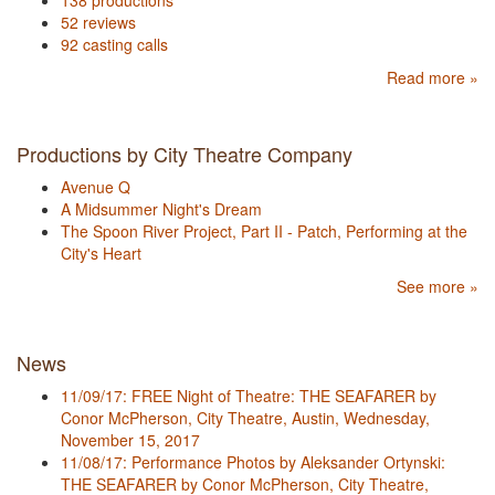
138 productions
52 reviews
92 casting calls
Read more »
Productions by City Theatre Company
Avenue Q
A Midsummer Night's Dream
The Spoon River Project, Part II - Patch, Performing at the
City's Heart
See more »
News
11/09/17: FREE Night of Theatre: THE SEAFARER by
Conor McPherson, City Theatre, Austin, Wednesday,
November 15, 2017
11/08/17: Performance Photos by Aleksander Ortynski:
THE SEAFARER by Conor McPherson, City Theatre,