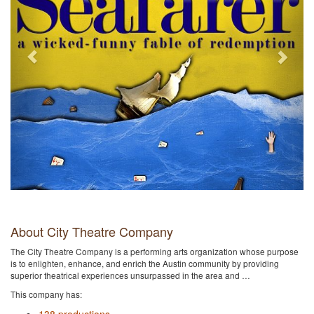
About City Theatre Company
The City Theatre Company is a performing arts organization whose purpose
is to enlighten, enhance, and enrich the Austin community by providing
superior theatrical experiences unsurpassed in the area and …
This company has: