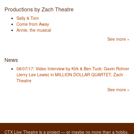
Productions by Zach Theatre
Sally & Tom
Come from Away
Annie, the musical
See more »
News
08/07/17: Video Interview by Kirk & Ben Tuck: Gavin Rohrer
(Jerry Lee Lewis) in MILLION DOLLAR QUARTET, Zach
Theatre
See more »
CTX Live Theatre is a project — or maybe no more than a hobby,