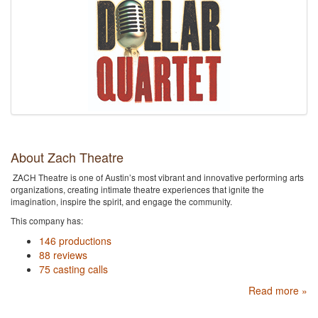
About Zach Theatre
ZACH Theatre is one of Austin’s most vibrant and innovative performing arts
organizations, creating intimate theatre experiences that ignite the
imagination, inspire the spirit, and engage the community.
This company has:
146 productions
88 reviews
75 casting calls
Read more »