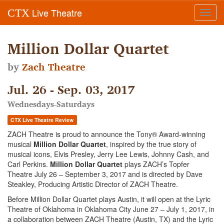
Live Theatre
CTX
Toggl
navig
Million Dollar Quartet
by
Zach Theatre
Jul. 26 - Sep. 03, 2017
Wednesdays-Saturdays
CTX Live Theatre Review
ZACH Theatre is proud to announce the Tony® Award-winning
musical
Million Dollar Quartet
, inspired by the true story of
musical icons, Elvis Presley, Jerry Lee Lewis, Johnny Cash, and
Carl Perkins.
Million Dollar Quartet
plays ZACH’s Topfer
Theatre July 26 – September 3, 2017 and is directed by Dave
Steakley, Producing Artistic Director of ZACH Theatre.
Before Million Dollar Quartet plays Austin, it will open at the Lyric
Theatre of Oklahoma in Oklahoma City June 27 – July 1, 2017, in
a collaboration between ZACH Theatre (Austin, TX) and the Lyric