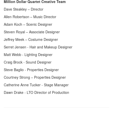
Million Dollar Quartet Creative Team
Dave Steakley – Director
Allen Robertson – Music Director
Adam Koch – Scenic Designer
Steven Royal – Associate Designer
Jeffrey Meek – Costume Designer
Serret Jensen - Hair and Makeup Designer
Matt Webb - Lighting Designer
Craig Brock - Sound Designer
Steve Baglio - Properties Designer
Courtney Strong – Properties Designer
Catherine Anne Tucker - Stage Manager
Dawn Drake - LTO Director of Production