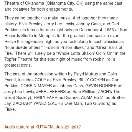
Theatre of Oklahoma (Oklahoma City, OK) using the same cast
and creatives for both engagements.
They came together to make music. And together they made
history. Elvis Presley, Jerry Lee Lewis, Johnny Cash, and Carl
Perkins join forces for one night only on December 4, 1956 at Sun
Records Studio in Memphis for the greatest jam-session ever.
Relive this legendary night as you rock along to such classics as
“Blue Suede Shoes,” “Folsom Prison Blues,” and “Great Balls of
Fire.” There will surely be a “Whole Lotta Shakin’ Goin’ On” in the
Topfer Theatre for this epic night of music from rock n’ roll’s
greatest icons.
The cast of the production written by Floyd Mutrux and Colin
Escott, includes COLE as Elvis Presley, BILLY COHEN as Carl
Perkins, CORBIN MAYER as Johnny Cash, GAVIN ROHRER as
Jerry Lee Lewis, JEFF JEFFERS as Sam Phillips (ZACH’s The
Great Society), EMILY FARR as Dyanne, ADAM EGIZI as Brother
Jay, ZACHARY YANEZ (ZACH’s One Man, Two Guvnors) as
Fluke.
Audio feature at KUTX-FM, July 29, 2017