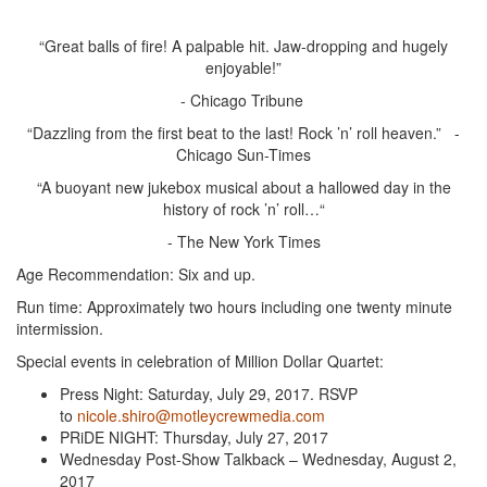
“Great balls of fire! A palpable hit. Jaw-dropping and hugely
enjoyable!”
- Chicago Tribune
“Dazzling from the first beat to the last! Rock ’n’ roll heaven.” -
Chicago Sun-Times
“A buoyant new jukebox musical about a hallowed day in the
history of rock ’n’ roll…“
- The New York Times
Age Recommendation: Six and up.
Run time: Approximately two hours including one twenty minute
intermission.
Special events in celebration of Million Dollar Quartet:
Press Night: Saturday, July 29, 2017. RSVP
to
nicole.shiro@motleycrewmedia.com
PRiDE NIGHT: Thursday, July 27, 2017
Wednesday Post-Show Talkback – Wednesday, August 2,
2017