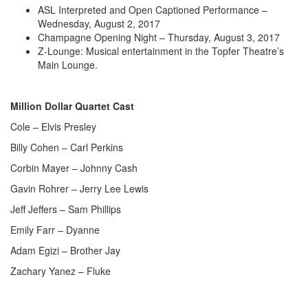
ASL Interpreted and Open Captioned Performance –
Wednesday, August 2, 2017
Champagne Opening Night – Thursday, August 3, 2017
Z-Lounge: Musical entertainment in the Topfer Theatre’s
Main Lounge.
Million Dollar Quartet Cast
Cole – Elvis Presley
Billy Cohen – Carl Perkins
Corbin Mayer – Johnny Cash
Gavin Rohrer – Jerry Lee Lewis
Jeff Jeffers – Sam Phillips
Emily Farr – Dyanne
Adam Egizi – Brother Jay
Zachary Yanez – Fluke