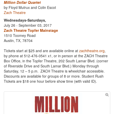
Million Dollar Quartet
by Floyd Mutrux and Colin Escot
Zach Theatre
Wednesdays-Saturdays,
July 26 - September 03, 2017
Zach Theatre Topfer Mainstage
1510 Toomey Road
Austin, TX, 78704
Tickets start at $25 and are available online at
zachtheatre.org
,
by phone at 512-476-0541 x1, or in person at the ZACH Theatre
Box Office, in the Topfer Theatre, 202 South Lamar Blvd. (corner
of Riverside Drive and South Lamar Blvd.) Monday through
Saturday, 12 – 5 p.m. ZACH Theatre is wheelchair accessible.
Discounts are available for groups of 8 or more. Student Rush
Tickets are $18 one hour before show time (with valid ID).