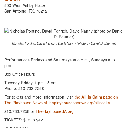
800 West Ashby Place
San Antonio, TX, 78212
Nicholas Ponting, David Fenrich, David Nanny (photo by Daniel D. Baumer)
Performances Fridays and Saturdays at 8 p.m., Sundays at 3
p.m.
Box Office Hours
Tuesday-Friday, 1 pm - 5 pm
Phone: 210-733-7258
For tickets and more information, visit
the
All is Calm
page on
The Playhouse News at theplayhousesanews.org/all­is­calm
.
210.733.7258 or
ThePlayhouseSA.org
TICKETS: $12 to $42