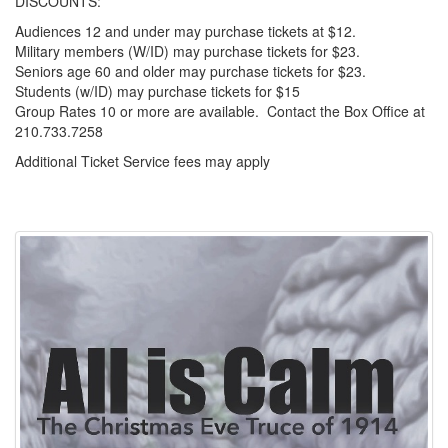
DISCOUNTS:
Audiences 12 and under may purchase tickets at $12.
Military members (W/ID) may purchase tickets for $23.
Seniors age 60 and older may purchase tickets for $23.
Students (w/ID) may purchase tickets for $15
Group Rates 10 or more are available. Contact the Box Office at
210.733.7258
Additional Ticket Service fees may apply