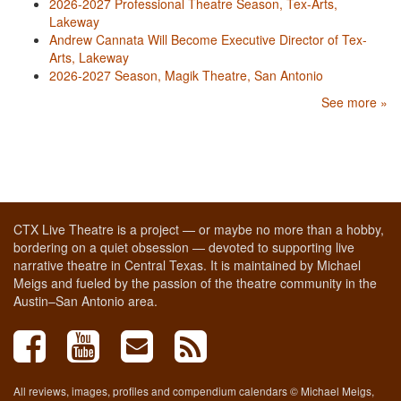
2026-2027 Professional Theatre Season, Tex-Arts,
Lakeway
Andrew Cannata Will Become Executive Director of Tex-
Arts, Lakeway
2026-2027 Season, Magik Theatre, San Antonio
See more »
CTX Live Theatre is a project — or maybe no more than a hobby,
bordering on a quiet obsession — devoted to supporting live
narrative theatre in Central Texas. It is maintained by Michael
Meigs and fueled by the passion of the theatre community in the
Austin–San Antonio area.
All reviews, images, profiles and compendium calendars © Michael Meigs,