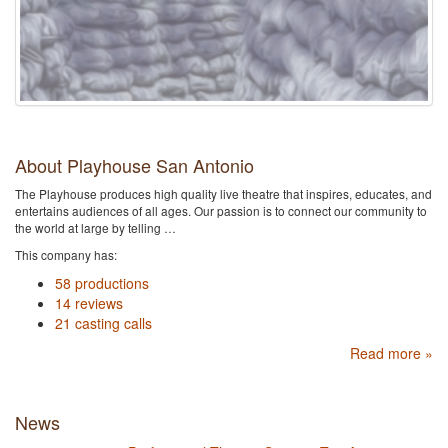
About Playhouse San Antonio
The Playhouse produces high quality live theatre that inspires, educates, and
entertains audiences of all ages. Our passion is to connect our community to
the world at large by telling …
This company has:
58 productions
14 reviews
21 casting calls
Read more »
News