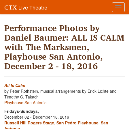
Live Theatre
CTX
Toggl
navig
Performance Photos by
Daniel Baumer: ALL IS CALM
with The Marksmen,
Playhouse San Antonio,
December 2 - 18, 2016
All Is Calm
by Peter Rothstein, musical arrangements by Erick Lichte and
Timothy C. Takach
Playhouse San Antonio
Fridays-Sundays,
December 02 - December 18, 2016
Russell Hill Rogers Stage, San Pedro Playhouse, San
Antonio