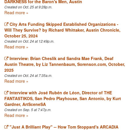
DARKNESS for the Baron's Men, Austin
Created on Oct. 25 at 9:28p.m.
Read more »
City Arts Funding Skipped Established Organizations -
Will They Survive? by Richard Whittaker, Austin Chronicle,
October 25, 2024
Created on Oct. 24 at 12:49p.m.
Read more »
Interview: Brian Cheslik and Sandra Mae Frank, Deaf
Austin Theatre, by Liz Tannenbaum, Sorenson.com, October,
2025
Created on Oct. 24 at 7:35a.m.
Read more »
Interview with José Rubén de Léon, Director of THE
FANTASTIKOS, San Pedro Playhouse, San Antonio, by Kurt
Gardner, ArtSceneSA
Created on Sep. 5 at 7:47p.m.
Read more »
"Just A Brilliant Play" -- How Tom Stoppard's ARCADIA