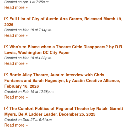
Created on Apr. 1 at 7:25a.m.
Read more »
Full List of City of Austin Arts Grants, Released March 19,
2026
Created on Mar. 19 at 7:14p.m.
Read more »
Who's to Blame when a Theatre Critic Disappears? by D.R.
Lewis, Washington DC City Paper
Created on Mar. 18 at 4:33p.m.
Read more »
Bottle Alley Theatre, Austin: Interview with Chris
Fontanes and Sarah Hogestyn, by Austin Creative Alliance,
February 16, 2026
Created on Feb. 16 at 12:38p.m.
Read more »
The Comfort Politics of Regional Theater by Nataki Garrett
Myers, Be A Ladder Leader, December 25, 2025
Created on Dec. 27 at 9:41a.m.
Read more »