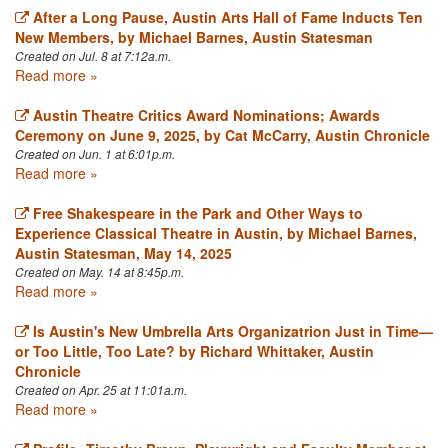
After a Long Pause, Austin Arts Hall of Fame Inducts Ten
New Members, by Michael Barnes, Austin Statesman
Created on Jul. 8 at 7:12a.m.
Read more »
Austin Theatre Critics Award Nominations; Awards
Ceremony on June 9, 2025, by Cat McCarry, Austin Chronicle
Created on Jun. 1 at 6:01p.m.
Read more »
Free Shakespeare in the Park and Other Ways to
Experience Classical Theatre in Austin, by Michael Barnes,
Austin Statesman, May 14, 2025
Created on May. 14 at 8:45p.m.
Read more »
Is Austin's New Umbrella Arts Organizatrion Just in Time—
or Too Little, Too Late? by Richard Whittaker, Austin
Chronicle
Created on Apr. 25 at 11:01a.m.
Read more »