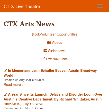
Live Theatre
CTX
Toggl
navig
CTX Arts News
Job/Volunteer Opportunities
Videos
Slideshows
External Links
In Memoriam: Lynn Schaffer Beaver, Austin Broadway
World
Created on Aug. 2 at 12:20p.m.
Read more »
A Year Since Its Launch, Delays and Disorder Loom Over
Austin’s Creative Department, by Richard Whittaker, Austin
Chronicle, July 16, 2026
Created on Jul. 20 at 3:33p.m.