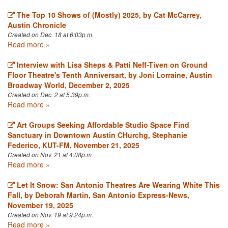
The Top 10 Shows of (Mostly) 2025, by Cat McCarrey,
Austin Chronicle
Created on Dec. 18 at 6:03p.m.
Read more »
Interview with Lisa Sheps & Patti Neff-Tiven on Ground
Floor Theatre's Tenth Anniversart, by Joni Lorraine, Austin
Broadway World, December 2, 2025
Created on Dec. 2 at 5:39p.m.
Read more »
Art Groups Seeking Affordable Studio Space Find
Sanctuary in Downtown Austin CHurchg, Stephanie
Federico, KUT-FM, November 21, 2025
Created on Nov. 21 at 4:08p.m.
Read more »
Let It Snow: San Antonio Theatres Are Wearing White This
Fall, by Deborah Martin, San Antonio Express-News,
November 19, 2025
Created on Nov. 19 at 9:24p.m.
Read more »