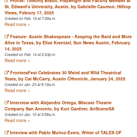
Profile: Timothy Braun, Playwright and Faculty Member at
St. Edward's University, Austin, by Gabrielle Caumon, Hilltop
Views, Februry 17, 2025
Created on Feb. 19 at 7:09a.m.
Read more »
Feature: Austin Shakespeare - Keeping the Bard and More
Alive in Texas, by Elise Krentzel, Sun News Austin, February
14, 2025
Created on Feb. 14 at 2:43p.m.
Read more »
FronteraFest Celebrates 30 Weird and Wild Theatrical
Years, by Cat McCarry, Austin CHronicle, January 24, 2025
Created on Jan. 23 at 9:19a.m.
Read more »
Interview with Alejandro Ortega, Miscast Theatre
Company San Antonio, by Kurt Gardner, ArtSceneSA
Created on Jan. 10 at 3:58a.m.
Read more »
Inteview with Pablo Muñoz-Evers, Writer of TALES OF