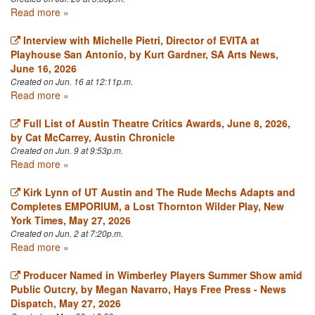
Read more »
Interview with Michelle Pietri, Director of EVITA at
Playhouse San Antonio, by Kurt Gardner, SA Arts News,
June 16, 2026
Created on Jun. 16 at 12:11p.m.
Read more »
Full List of Austin Theatre Critics Awards, June 8, 2026,
by Cat McCarrey, Austin Chronicle
Created on Jun. 9 at 9:53p.m.
Read more »
Kirk Lynn of UT Austin and The Rude Mechs Adapts and
Completes EMPORIUM, a Lost Thornton Wilder Play, New
York Times, May 27, 2026
Created on Jun. 2 at 7:20p.m.
Read more »
Producer Named in Wimberley Players Summer Show amid
Public Outcry, by Megan Navarro, Hays Free Press - News
Dispatch, May 27, 2026