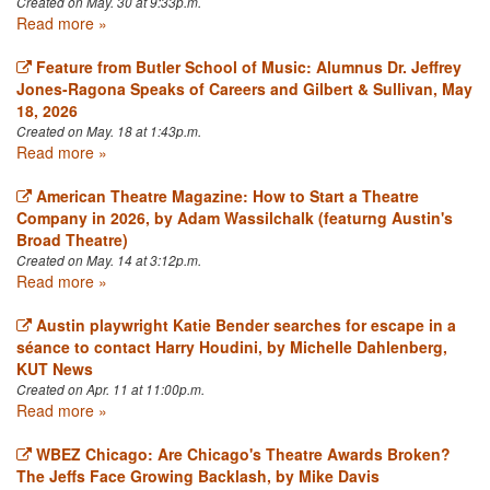
Created on May. 30 at 9:33p.m.
Read more »
Feature from Butler School of Music: Alumnus Dr. Jeffrey
Jones-Ragona Speaks of Careers and Gilbert & Sullivan, May
18, 2026
Created on May. 18 at 1:43p.m.
Read more »
American Theatre Magazine: How to Start a Theatre
Company in 2026, by Adam Wassilchalk (featurng Austin's
Broad Theatre)
Created on May. 14 at 3:12p.m.
Read more »
Austin playwright Katie Bender searches for escape in a
séance to contact Harry Houdini, by Michelle Dahlenberg,
KUT News
Created on Apr. 11 at 11:00p.m.
Read more »
WBEZ Chicago: Are Chicago's Theatre Awards Broken?
The Jeffs Face Growing Backlash, by Mike Davis