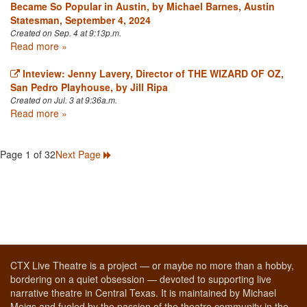
Became So Popular in Austin, by Michael Barnes, Austin
Statesman, September 4, 2024
Created on Sep. 4 at 9:13p.m.
Read more »
Inteview: Jenny Lavery, Director of THE WIZARD OF OZ,
San Pedro Playhouse, by Jill Ripa
Created on Jul. 3 at 9:36a.m.
Read more »
Page 1 of 32
Next Page
CTX Live Theatre is a project — or maybe no more than a hobby,
bordering on a quiet obsession — devoted to supporting live
narrative theatre in Central Texas. It is maintained by Michael
Meigs and fueled by the passion of the theatre community in the