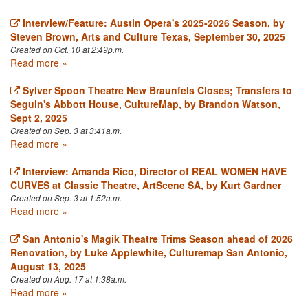
Interview/Feature: Austin Opera's 2025-2026 Season, by
Steven Brown, Arts and Culture Texas, September 30, 2025
Created on Oct. 10 at 2:49p.m.
Read more »
Sylver Spoon Theatre New Braunfels Closes; Transfers to
Seguin's Abbott House, CultureMap, by Brandon Watson,
Sept 2, 2025
Created on Sep. 3 at 3:41a.m.
Read more »
Interview: Amanda Rico, Director of REAL WOMEN HAVE
CURVES at Classic Theatre, ArtScene SA, by Kurt Gardner
Created on Sep. 3 at 1:52a.m.
Read more »
San Antonio's Magik Theatre Trims Season ahead of 2026
Renovation, by Luke Applewhite, Culturemap San Antonio,
August 13, 2025
Created on Aug. 17 at 1:38a.m.
Read more »