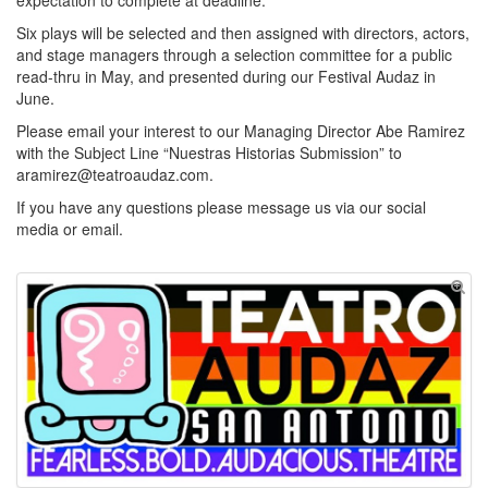
expectation to complete at deadline.
Six plays will be selected and then assigned with directors, actors,
and stage managers through a selection committee for a public
read-thru in May, and presented during our Festival Audaz in
June.
Please email your interest to our Managing Director Abe Ramirez
with the Subject Line “Nuestras Historias Submission” to
aramirez@teatroaudaz.com.
If you have any questions please message us via our social
media or email.