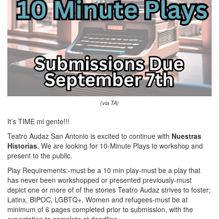
(via TA)
It’s TIME mi gente!!!
Teatro Audaz San Antonio is excited to continue with
Nuestras
Historias
. We are looking for 10-Minute Plays to workshop and
present to the public.
Play Requirements:-must be a 10 min play-must be a play that
has never been workshopped or presented previously-must
depict one or more of of the stories Teatro Audaz strives to foster;
Latinx, BIPOC, LGBTQ+, Women and refugees-must be at
minimum of 6 pages completed prior to submission, with the