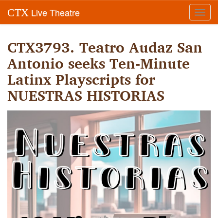
Live Theatre
CTX
Toggl
navig
CTX3793. Teatro Audaz San
Antonio seeks Ten-Minute
Latinx Playscripts for
NUESTRAS HISTORIAS