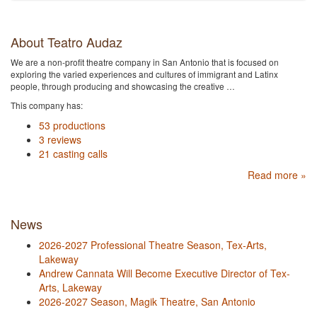
About Teatro Audaz
We are a non-profit theatre company in San Antonio that is focused on
exploring the varied experiences and cultures of immigrant and Latinx
people, through producing and showcasing the creative …
This company has:
53 productions
3 reviews
21 casting calls
Read more »
News
2026-2027 Professional Theatre Season, Tex-Arts,
Lakeway
Andrew Cannata Will Become Executive Director of Tex-
Arts, Lakeway
2026-2027 Season, Magik Theatre, San Antonio