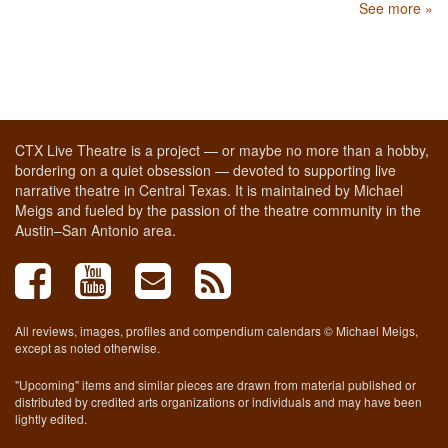
See more »
CTX Live Theatre is a project — or maybe no more than a hobby,
bordering on a quiet obsession — devoted to supporting live
narrative theatre in Central Texas. It is maintained by Michael
Meigs and fueled by the passion of the theatre community in the
Austin–San Antonio area.
All reviews, images, profiles and compendium calendars © Michael Meigs,
except as noted otherwise.
"Upcoming" items and similar pieces are drawn from material published or
distributed by credited arts organizations or individuals and may have been
lightly edited.