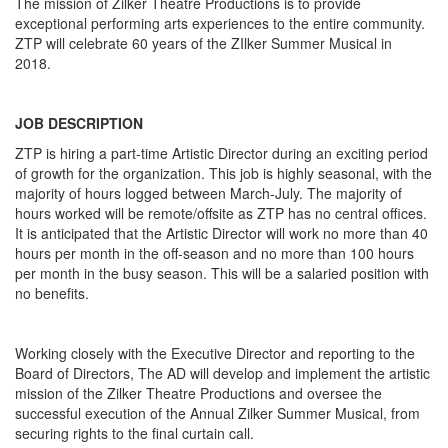
The mission of Zilker Theatre Productions is to provide
exceptional performing arts experiences to the entire community.
ZTP will celebrate 60 years of the ZIlker Summer Musical in
2018.
JOB DESCRIPTION
ZTP is hiring a part-time Artistic Director during an exciting period
of growth for the organization. This job is highly seasonal, with the
majority of hours logged between March-July. The majority of
hours worked will be remote/offsite as ZTP has no central offices.
It is anticipated that the Artistic Director will work no more than 40
hours per month in the off-season and no more than 100 hours
per month in the busy season. This will be a salaried position with
no benefits.
Working closely with the Executive Director and reporting to the
Board of Directors, The AD will develop and implement the artistic
mission of the Zilker Theatre Productions and oversee the
successful execution of the Annual Zilker Summer Musical, from
securing rights to the final curtain call.