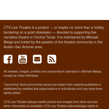
CTX Live Theatre is a project — or maybe no more than a hobby,
bordering on a quiet obsession — devoted to supporting live
narrative theatre in Central Texas. It is maintained by Michael
Meigs and fueled by the passion of the theatre community in the
Austin–San Antonio area.
All reviews, images, profiles and compendium calendars © Michael Meigs,
except as noted otherwise.
"Upcoming" items and similar pieces are drawn from material published or
distributed by credited arts organizations or individuals and may have been
lightly edited.
CTX Live Theatre always credits photos and images from other sources
when information is available; CTX Live Theatre acknowledges rights of