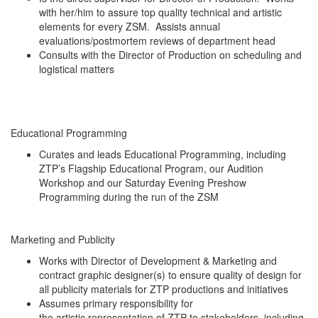
with her/him to assure top quality technical and artistic
elements for every ZSM. Assists annual
evaluations/postmortem reviews of department head
Consults with the Director of Production on scheduling and
logistical matters
Educational Programming
Curates and leads Educational Programming, including
ZTP’s Flagship Educational Program, our Audition
Workshop and our Saturday Evening Preshow
Programming during the run of the ZSM
Marketing and Publicity
Works with Director of Development & Marketing and
contract graphic designer(s) to ensure quality of design for
all publicity materials for ZTP productions and initiatives
Assumes primary responsibility for
the artistic representation of ZTP to stakeholders, including