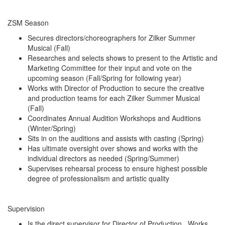
ZSM Season
Secures directors/choreographers for Zilker Summer
Musical (Fall)
Researches and selects shows to present to the Artistic and
Marketing Committee for their input and vote on the
upcoming season (Fall/Spring for following year)
Works with Director of Production to secure the creative
and production teams for each Zilker Summer Musical
(Fall)
Coordinates Annual Audition Workshops and Auditions
(Winter/Spring)
Sits in on the auditions and assists with casting (Spring)
Has ultimate oversight over shows and works with the
individual directors as needed (Spring/Summer)
Supervises rehearsal process to ensure highest possible
degree of professionalism and artistic quality
Supervision
Is the direct supervisor for Director of Production. Works