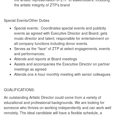
the artistic integrity of ZTP's brand
Special Events/Other Duties
Special events: Coordinates special events and publicity
events as agreed with Executive Director and Board; gets
music director and talent; responsible for entertainment on
all company functions including donor events.
Serves as the "face" of ZTP at select engagements, events
and performances;
Attends and reports at Board meetings
Assists and accompanies the Executive Director on partner
meetings as agreed
Attends one 4-hour monthly meeting with senior colleagues
QUALIFICATIONS:
An outstanding Artistic Director could come from a variety of
educational and professional backgrounds. We are looking for
someone who thrives on working independently and can work well
remotely. The ideal candidate will have a flexible schedule, a