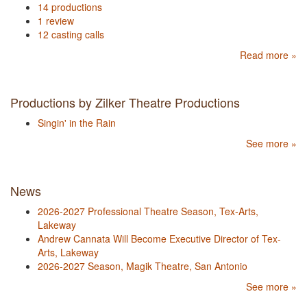
14 productions
1 review
12 casting calls
Read more »
Productions by Zilker Theatre Productions
Singin' in the Rain
See more »
News
2026-2027 Professional Theatre Season, Tex-Arts,
Lakeway
Andrew Cannata Will Become Executive Director of Tex-
Arts, Lakeway
2026-2027 Season, Magik Theatre, San Antonio
See more »