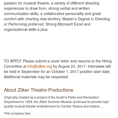
passion for musical theatre, a variety of different directing
experiences to draw from, strong verbal and written
communication skills, a collaborative personality and great
comfort with charting new territory. Master’s Degree in Directing
or Performing preferred. Strong Microsoft Excel and
organizational skills a plus.
TO APPLY: Please submit a cover letter and resume to the Hiring
Committee at
info@zilker.org
by August 23, 2017. Interviews will
be held in September for an October 1, 2017 position start date.
Additional materials may be requested.
About Zilker Theatre Productions
Originally created as a project of the Austin's Parks and Recreation
Department in 1959, the Zilker Summer Musical continues to provide high-
quality musical theater entertainment to Central Texans and visitors …
This company has: