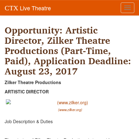
Live Theatre
CTX
Toggl
navig
Opportunity: Artistic
Director, Zilker Theatre
Productions (Part-Time,
Paid), Application Deadline:
August 23, 2017
Zilker Theatre Productions
ARTISTIC DIRECTOR
(www.zilker.org)
Job Description & Duties