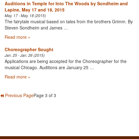
Auditions in Temple for Into The Woods by Sondheim and
Lapine, May 17 and 18, 2015
May. 17 - May. 18 (2015)
The fairytale musical based on tales from the brothers Grimm. By
Steven Sondheim and James …
Read more »
Choreographer Sought
Jan. 25 - Jan. 26 (2015)
Applications are being accepted for the Choreographer for the
musical Chicago. Auditions are January 25 …
Read more »
Previous Page
Page 3 of 3