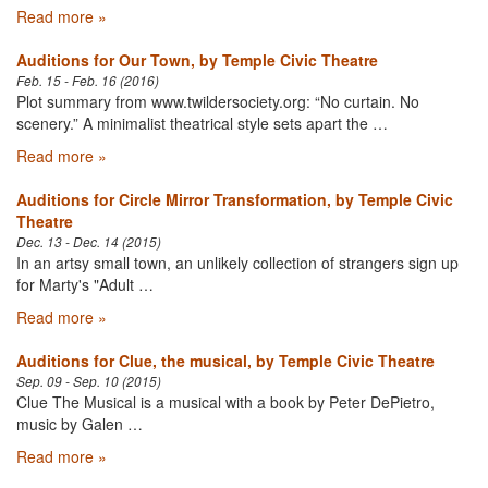
Read more »
Auditions for Our Town, by Temple Civic Theatre
Feb. 15 - Feb. 16 (2016)
Plot summary from www.twildersociety.org: “No curtain. No
scenery.” A minimalist theatrical style sets apart the …
Read more »
Auditions for Circle Mirror Transformation, by Temple Civic
Theatre
Dec. 13 - Dec. 14 (2015)
In an artsy small town, an unlikely collection of strangers sign up
for Marty's "Adult …
Read more »
Auditions for Clue, the musical, by Temple Civic Theatre
Sep. 09 - Sep. 10 (2015)
Clue The Musical is a musical with a book by Peter DePietro,
music by Galen …
Read more »