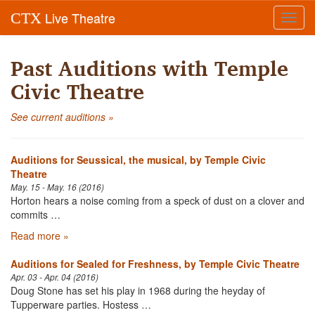
Live Theatre
CTX
Toggl
navig
Past Auditions with Temple
Civic Theatre
See current auditions »
Auditions for Seussical, the musical, by Temple Civic
Theatre
May. 15 - May. 16 (2016)
Horton hears a noise coming from a speck of dust on a clover and
commits …
Read more »
Auditions for Sealed for Freshness, by Temple Civic Theatre
Apr. 03 - Apr. 04 (2016)
Doug Stone has set his play in 1968 during the heyday of
Tupperware parties. Hostess …