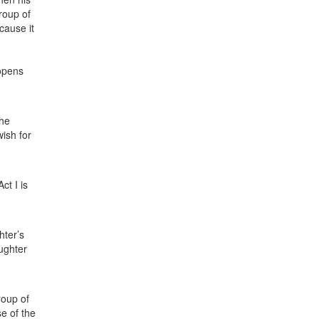
group of
cause it
 opens
the
wish for
ct I is
hter’s
ughter
roup of
e of the