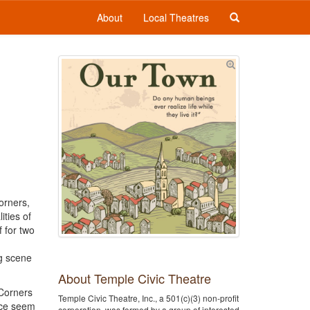
About
Local Theatres
orners,
ties of
 for two
ng scene
About Temple Civic Theatre
 Corners
Temple Civic Theatre, Inc., a 501(c)(3) non-profit
ace seem
corporation, was formed by a group of interested