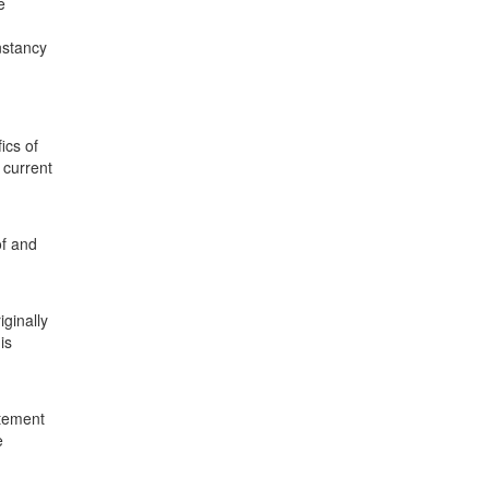
e
nstancy
ics of
 current
of and
iginally
is
atement
e