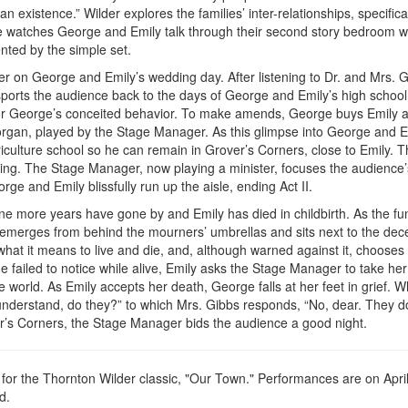
 existence.” Wilder explores the families’ inter-relationships, specifica
watches George and Emily talk through their second story bedroom 
nted by the simple set.
ter on George and Emily’s wedding day. After listening to Dr. and Mrs. G
ports the audience back to the days of George and Emily’s high school
 for George’s conceited behavior. To make amends, George buys Emily a
rgan, played by the Stage Manager. As this glimpse into George and E
culture school so he can remain in Grover’s Corners, close to Emily. T
ding. The Stage Manager, now playing a minister, focuses the audience’
rge and Emily blissfully run up the aisle, ending Act II.
 Nine more years have gone by and Emily has died in childbirth. As the fu
, emerges from behind the mourners’ umbrellas and sits next to the de
hat it means to live and die, and, although warned against it, chooses t
e failed to notice while alive, Emily asks the Stage Manager to take her
world. As Emily accepts her death, George falls at her feet in grief. W
nderstand, do they?” to which Mrs. Gibbs responds, “No, dear. They d
er’s Corners, the Stage Manager bids the audience a good night.
or the Thornton Wilder classic, "Our Town." Performances are on April
d.