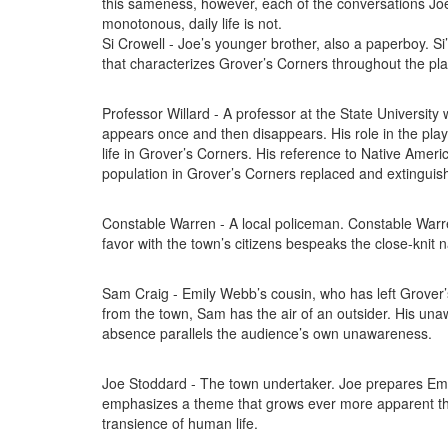
this sameness, however, each of the conversations Joe h
monotonous, daily life is not.
Si Crowell - Joe’s younger brother, also a paperboy. Si
that characterizes Grover’s Corners throughout the pla
Professor Willard - A professor at the State Universit
appears once and then disappears. His role in the play 
life in Grover’s Corners. His reference to Native Ameri
population in Grover’s Corners replaced and extinguis
Constable Warren - A local policeman. Constable Warr
favor with the town’s citizens bespeaks the close-knit n
Sam Craig - Emily Webb’s cousin, who has left Grover’s C
from the town, Sam has the air of an outsider. His una
absence parallels the audience’s own unawareness.
Joe Stoddard - The town undertaker. Joe prepares Emil
emphasizes a theme that grows ever more apparent throu
transience of human life.