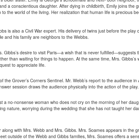
and a conscientious daughter. After dying in childbirth, Emily joins the 
to the world of the living. Her realization that human life is precious be
bs is also a Civil War expert. His delivery of twins just before the play
y. He and his family are neighbors to the Webbs.
 Gibbs’s desire to visit Paris—a wish that is never fulfilled—suggests 
ather than waiting for things to happen. At the same time, Mrs. Gibbs’s 
quest to appreciate life.
of the Grover’s Corners Sentinel. Mr. Webb’s report to the audience in A
nswer session draws the audience physically into the action of the play.
irst a no-nonsense woman who does not cry on the morning of her daug
ng nature, worrying during the wedding that she has not taught her da
r along with Mrs. Webb and Mrs. Gibbs. Mrs. Soames appears in the g
meet outside of the Webb and Gibbs families, Mrs. Soames offers a sens