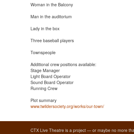
Woman in the Balcony
Man in the auditorium
Lady in the box
Three baseball players
Townspeople
Additional crew positions available:
Stage Manager
Light Board Operator
Sound Board Operator
Running Crew
Plot summary
www.twildersociety.org/works/our-town/
CTX Live Theatre is a project — or maybe no more tha