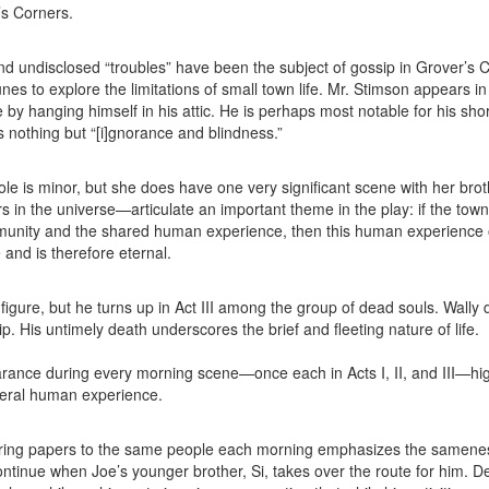
r’s Corners.
d undisclosed “troubles” have been the subject of gossip in Grover’s 
nes to explore the limitations of small town life. Mr. Stimson appears in
 by hanging himself in his attic. He is perhaps most notable for his shor
s nothing but “[i]gnorance and blindness.”
e is minor, but she does have one very significant scene with her brot
 in the universe—articulate an important theme in the play: if the town
unity and the shared human experience, then this human experience 
 and is therefore eternal.
figure, but he turns up in Act III among the group of dead souls. Wally 
p. His untimely death underscores the brief and fleeting nature of life.
nce during every morning scene—once each in Acts I, II, and III—hig
eneral human experience.
ivering papers to the same people each morning emphasizes the samene
ontinue when Joe’s younger brother, Si, takes over the route for him. D