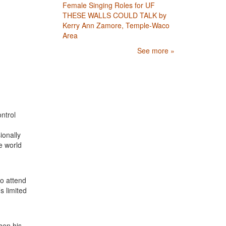
Female Singing Roles for UF
THESE WALLS COULD TALK by
Kerry Ann Zamore, Temple-Waco
Area
See more »
ntrol
ionally
e world
o attend
s limited
hen his