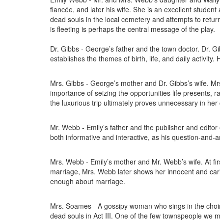
fiancée, and later his wife. She is an excellent student 
dead souls in the local cemetery and attempts to return 
is fleeting is perhaps the central message of the play.
Dr. Gibbs - George’s father and the town doctor. Dr. Gib
establishes the themes of birth, life, and daily activit
Mrs. Gibbs - George’s mother and Dr. Gibbs’s wife. Mrs.
importance of seizing the opportunities life presents, r
the luxurious trip ultimately proves unnecessary in her 
Mr. Webb - Emily’s father and the publisher and editor 
both informative and interactive, as his question-and-a
Mrs. Webb - Emily’s mother and Mr. Webb’s wife. At f
marriage, Mrs. Webb later shows her innocent and cari
enough about marriage.
Mrs. Soames - A gossipy woman who sings in the choi
dead souls in Act III. One of the few townspeople we 