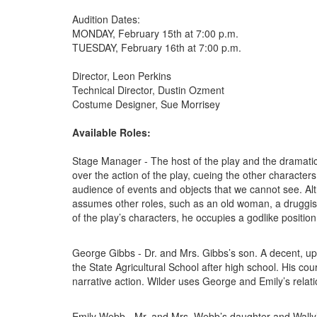
Audition Dates:
MONDAY, February 15th at 7:00 p.m.
TUESDAY, February 16th at 7:00 p.m.
Director, Leon Perkins
Technical Director, Dustin Ozment
Costume Designer, Sue Morrisey
Available Roles:
Stage Manager - The host of the play and the dramatic
over the action of the play, cueing the other characters
audience of events and objects that we cannot see. Al
assumes other roles, such as an old woman, a druggist,
of the play’s characters, he occupies a godlike position 
George Gibbs - Dr. and Mrs. Gibbs’s son. A decent, up
the State Agricultural School after high school. His cou
narrative action. Wilder uses George and Emily’s relat
Emily Webb - Mr. and Mrs. Webb’s daughter and Wally’s