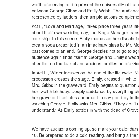
worth preserving and represent the universality of human
between George Gibbs and Emily Webb. The audience 
represented by ladders: their simple actions compleme
Act II, “Love and Marriage,” takes place three years la
about their own wedding day, the Stage Manager trans
courtship. In this scene, Emily expresses her disdain
cream soda presented in an imaginary glass by Mr. Mo
past comes to an end, George decides not to go to agri
audience again finds itself at George and Emily’s wed
attention on the tearful and anxious families before Geo
In Act III, Wilder focuses on the end of the life cycle.
procession crosses the stage, Emily, dressed in white
Mrs. Gibbs in the graveyard. Emily begins to question w
her twelfth birthday. Deeply saddened by everything sh
her grave but hesitates a moment to say good-by to the 
watching George, Emily asks Mrs. Gibbs, “They don’t u
understand.” As Emily settles in with the dead of Grov
We have auditions coming up, so mark your calendars f
10. Be prepared to do a cold reading, and bring a frien