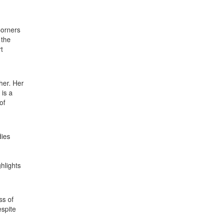
Corners
 the
t
her. Her
 is a
of
dies
hlights
ss of
espite