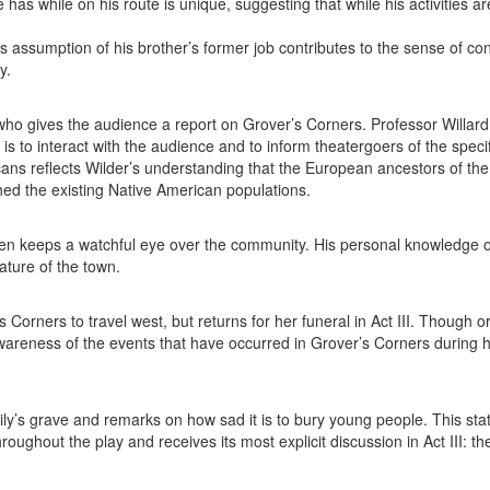
as while on his route is unique, suggesting that while his activities ar
’s assumption of his brother’s former job contributes to the sense of co
y.
y who gives the audience a report on Grover’s Corners. Professor Willard
is to interact with the audience and to inform theatergoers of the specif
cans reflects Wilder’s understanding that the European ancestors of the
hed the existing Native American populations.
en keeps a watchful eye over the community. His personal knowledge 
ature of the town.
orners to travel west, but returns for her funeral in Act III. Though or
wareness of the events that have occurred in Grover’s Corners during h
y’s grave and remarks on how sad it is to bury young people. This st
ghout the play and receives its most explicit discussion in Act III: th