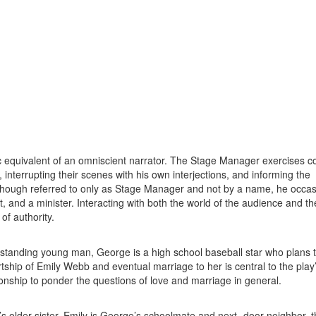
 equivalent of an omniscient narrator. The Stage Manager exercises co
, interrupting their scenes with his own interjections, and informing the
though referred to only as Stage Manager and not by a name, he occas
 and a minister. Interacting with both the world of the audience and th
of authority.
standing young man, George is a high school baseball star who plans t
rtship of Emily Webb and eventual marriage to her is central to the play’
ionship to ponder the questions of love and marriage in general.
 older sister. Emily is George’s schoolmate and next- door neighbor, t