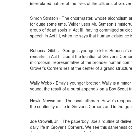
interrelated nature of the lives of the citizens of Grove
Simon Stimson - The choirmaster, whose alcoholism an
for quite some time. Wilder uses Mr. Stimson’s misfortu
group of dead souls in Act III, having committed suicide
speech in Act III, when he says that human existence i
Rebecca Gibbs - George’s younger sister. Rebecca’s rol
remarks in Act I—about the location of Grover’s Corners
microcosm, representative of the broader human comm
Grover’s Corners lies at the center of a grand structure
Wally Webb - Emily’s younger brother. Wally is a minor 
young, the result of a burst appendix on a Boy Scout tri
Howie Newsome - The local milkman. Howie’s reappeara
the continuity of life in Grover’s Corners and in the g
Joe Crowell, Jr. - The paperboy. Joe’s routine of del
daily life in Grover’s Corners. We see this sameness c