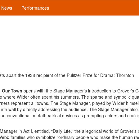
News
Performances
sets apart the 1938 recipient of the Pulitzer Prize for Drama: Thornton
,
Our Town
opens with the Stage Manager’s introduction to Grover’s C
 where Wilder often spent his summers. The sparse and symbolic quali
rners represent all towns. The Stage Manager, played by Wilder himself
urth wall by directly addressing the audience. The Stage Manager also
 unconventional, metatheatrical devices as prompting actors and cuei
nager in Act I, entitled, “Daily Life,” the allegorical world of Grover’s
d Webb families who symbolize “ordinary people who make the human r