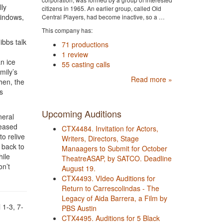
lly
citizens in 1965. An earlier group, called Old
windows,
Central Players, had become inactive, so a …
This company has:
ibbs talk
71 productions
1 review
n ice
55 casting calls
mily’s
Read more »
hen, the
s
Upcoming Auditions
neral
ceased
CTX4484. Invitation for Actors,
o relive
Writers, Directors, Stage
 back to
Manaagers to Submit for October
hile
TheatreASAP, by SATCO. Deadline
on’t
August 19.
CTX4493. VIdeo Auditions for
Return to Carrescolindas - The
Legacy of Aida Barrera, a Film by
 1-3, 7-
PBS Austin
CTX4495. Auditions for 5 Black