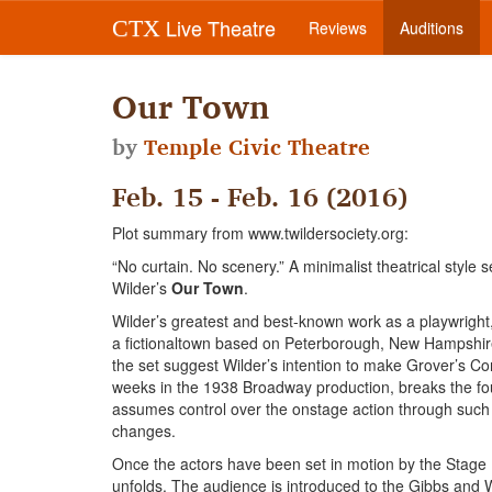
Live Theatre
CTX
Reviews
Auditions
Our Town
by
Temple Civic Theatre
Feb. 15 - Feb. 16 (2016)
Plot summary from www.twildersociety.org:
“No curtain. No scenery.” A minimalist theatrical style 
Wilder’s
Our Town
.
Wilder’s greatest and best-known work as a playwright
a fictionaltown based on Peterborough, New Hampshire
the set suggest Wilder’s intention to make Grover’s Co
weeks in the 1938 Broadway production, breaks the fo
assumes control over the onstage action through such
changes.
Once the actors have been set in motion by the Stage Ma
unfolds. The audience is introduced to the Gibbs an