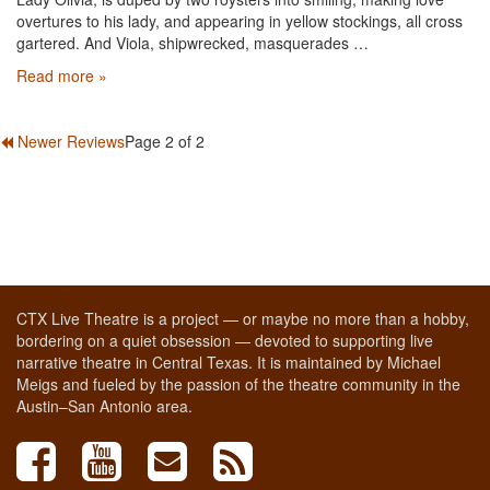
overtures to his lady, and appearing in yellow stockings, all cross
gartered. And Viola, shipwrecked, masquerades …
Read more »
Newer Reviews
Page 2 of 2
CTX Live Theatre is a project — or maybe no more than a hobby,
bordering on a quiet obsession — devoted to supporting live
narrative theatre in Central Texas. It is maintained by Michael
Meigs and fueled by the passion of the theatre community in the
Austin–San Antonio area.