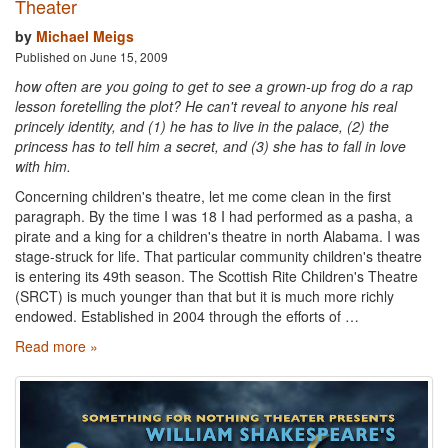
Theater
by
Michael Meigs
Published on June 15, 2009
how often are you going to get to see a grown-up frog do a rap
lesson foretelling the plot? He can't reveal to anyone his real
princely identity, and (1) he has to live in the palace, (2) the
princess has to tell him a secret, and (3) she has to fall in love
with him.
Concerning children's theatre, let me come clean in the first
paragraph. By the time I was 18 I had performed as a pasha, a
pirate and a king for a children's theatre in north Alabama. I was
stage-struck for life. That particular community children's theatre
is entering its 49th season. The Scottish Rite Children's Theatre
(SRCT) is much younger than that but it is much more richly
endowed. Established in 2004 through the efforts of …
Read more »