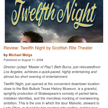
Review: Twelfth Night by Scottish Rite Theater
by
Michael Meigs
Published on August 11, 2008
Director (yclept "Master of Play") Beth Burns, just relocatedfrom
Los Angeles, achieves a quick-paced, highly entertaining and
almost too short evening of entertainment.
Twelfth Night, just opened at the convenient downtown location
close to the Bob Bullock Texas History Museum, is a graceful,
sprightly production of Shakespeare's comedy of parted twins,
mistaken identities, and the merciless mocking of overweening
ambition. This is the one in which the dour Malvolio, steward to
Lady Olivia, is duped by two roysters into smiling, making love