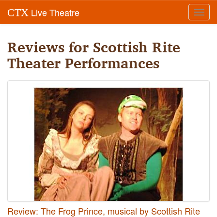
Live Theatre
CTX
Toggl
navig
Reviews for Scottish Rite
Theater Performances
Review: The Frog Prince, musical by Scottish Rite