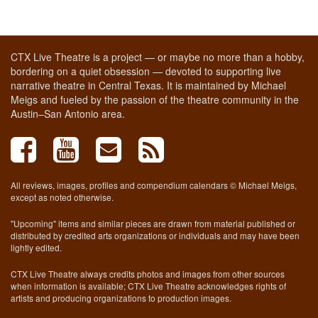
CTX Live Theatre is a project — or maybe no more than a hobby,
bordering on a quiet obsession — devoted to supporting live
narrative theatre in Central Texas. It is maintained by Michael
Meigs and fueled by the passion of the theatre community in the
Austin–San Antonio area.
All reviews, images, profiles and compendium calendars © Michael Meigs,
except as noted otherwise.
"Upcoming" items and similar pieces are drawn from material published or
distributed by credited arts organizations or individuals and may have been
lightly edited.
CTX Live Theatre always credits photos and images from other sources
when information is available; CTX Live Theatre acknowledges rights of
artists and producing organizations to production images.