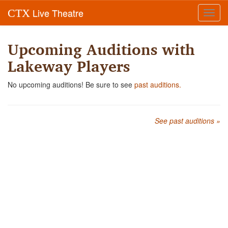
Live Theatre
CTX
Toggl
navig
Upcoming Auditions with
Lakeway Players
No upcoming auditions! Be sure to see
past auditions.
See past auditions »