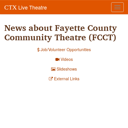
Live Theatre
CTX
Toggl
navig
News about Fayette County
Community Theatre (FCCT)
Job/Volunteer Opportunities
Videos
Slideshows
External Links