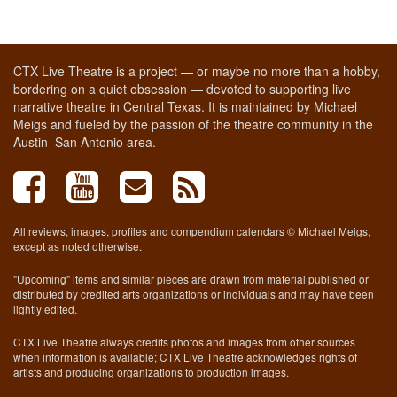
CTX Live Theatre is a project — or maybe no more than a hobby,
bordering on a quiet obsession — devoted to supporting live
narrative theatre in Central Texas. It is maintained by Michael
Meigs and fueled by the passion of the theatre community in the
Austin–San Antonio area.
All reviews, images, profiles and compendium calendars © Michael Meigs,
except as noted otherwise.
"Upcoming" items and similar pieces are drawn from material published or
distributed by credited arts organizations or individuals and may have been
lightly edited.
CTX Live Theatre always credits photos and images from other sources
when information is available; CTX Live Theatre acknowledges rights of
artists and producing organizations to production images.